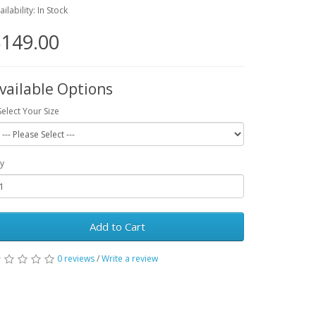
ailability: In Stock
149.00
vailable Options
Select Your Size
y
Add to Cart
0 reviews
/
Write a review