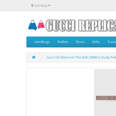
$
Currency
Handbags
Wallets
Shoes
Belts
Trave
Gucci GG Marmont Thin Belt 20MM in Dusty Pin