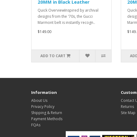
20MM in Black Leather
20M
Quick OverviewInspired by archival
Quick
designs from the '70s, the Gucci
desig
Marmont belt is instantly recogn..
Marmo
$149.00
$149.
ADD TO CART
ADD
Information
Custome
About Us
Contact 
Privacy Policy
Returns
Shipping & Return
Site Map
Payment Methods
FQAs