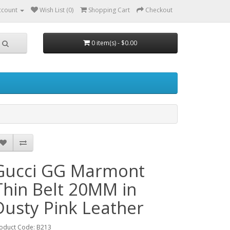
ccount
Wish List (0)
Shopping Cart
Checkout
0 item(s) - $0.00
Gucci GG Marmont
Thin Belt 20MM in
Dusty Pink Leather
oduct Code: B213