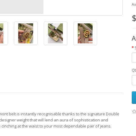
Av
$
A
Qt
mont belt is instantly recognisable thanks to the signature Double
esigner weight that will lend an aura of sophistication and
ds cinching at the waist to your most dependable pair of jeans.