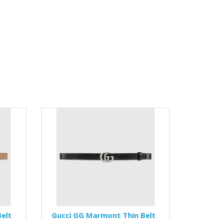
elt
Gucci GG Marmont Thin Belt