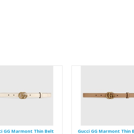
ci GG Marmont Thin Belt
Gucci GG Marmont Thin B