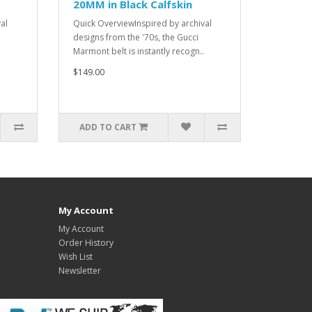
20MM in Black Calfskin
al
Quick OverviewInspired by archival
designs from the '70s, the Gucci
Marmont belt is instantly recogn..
$149.00
ADD TO CART
My Account
My Account
Order History
Wish List
Newsletter