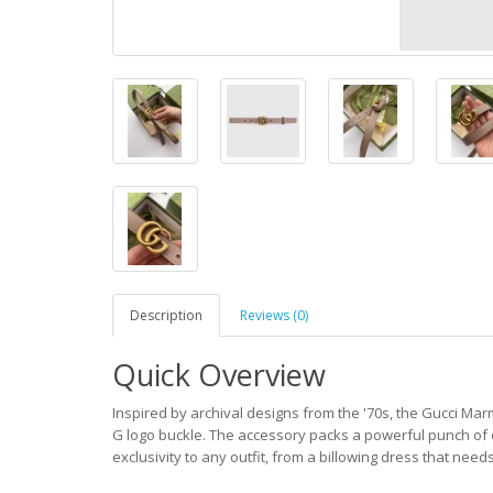
Description
Reviews (0)
Quick Overview
Inspired by archival designs from the '70s, the Gucci Mar
G logo buckle. The accessory packs a powerful punch of d
exclusivity to any outfit, from a billowing dress that nee