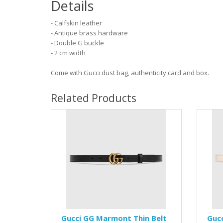
Details
- Calfskin leather
- Antique brass hardware
- Double G buckle
- 2 cm width
Come with Gucci dust bag, authenticity card and box.
Related Products
Gucci GG Marmont Thin Belt
Guc