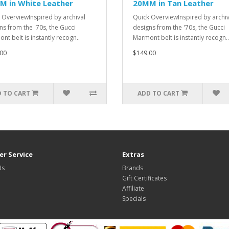
M in White Leather
20MM in Tan Leather
 OverviewInspired by archival
Quick OverviewInspired by archiv
ns from the '70s, the Gucci
designs from the '70s, the Gucci
nt belt is instantly recogn..
Marmont belt is instantly recogn..
00
$149.00
 TO CART
ADD TO CART
r Service
Extras
Us
Brands
Gift Certificates
Affiliate
Specials