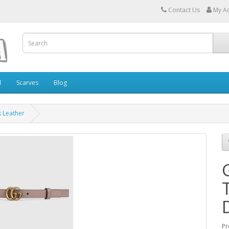
Contact Us
My A
l
Scarves
Blog
k Leather
Pr