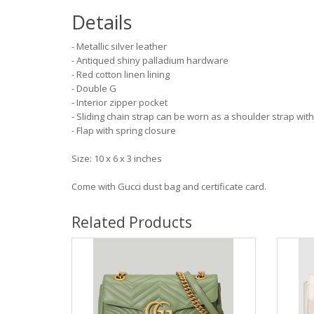
Details
- Metallic silver leather
- Antiqued shiny palladium hardware
- Red cotton linen lining
- Double G
- Interior zipper pocket
- Sliding chain strap can be worn as a shoulder strap wit
- Flap with spring closure
Size: 10 x 6 x 3 inches
Come with Gucci dust bag and certificate card.
Related Products