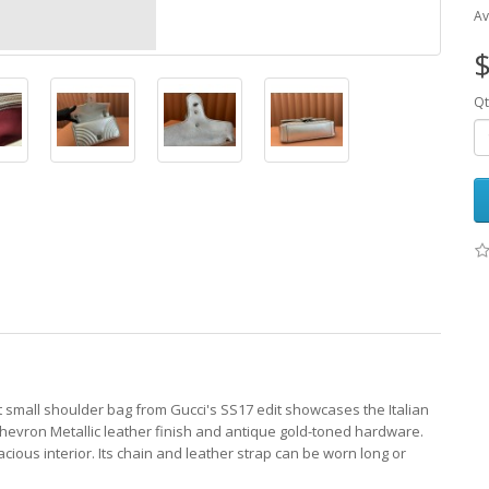
Av
$
Qt
 small shoulder bag from Gucci's SS17 edit showcases the Italian
chevron Metallic leather finish and antique gold-toned hardware.
cious interior. Its chain and leather strap can be worn long or