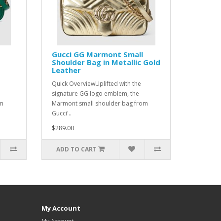
Gucci GG Marmont Small
Shoulder Bag in Metallic Gold
Leather
Quick OverviewUplifted with the
signature GG logo emblem, the
om
Marmont small shoulder bag from
Gucci'..
$289.00
ADD TO CART
My Account