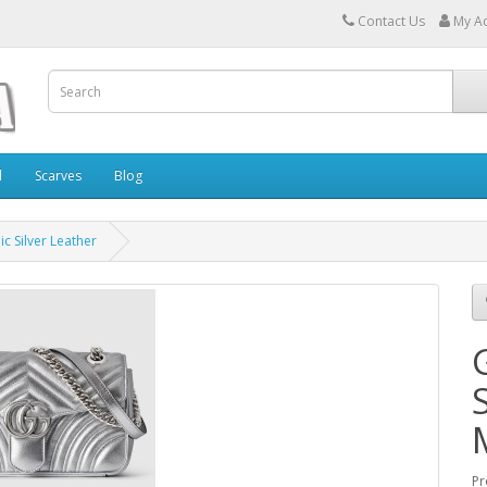
Contact Us
My A
l
Scarves
Blog
c Silver Leather
Pr