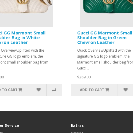
ci GG Marmont Small
Gucci GG Marmont Small
lder Bag in White
Shoulder Bag in Green
vron Leather
Chevron Leather
 OverviewUplifted with the
Quick OverviewUplifted with the
ture GG logo emblem, the
signature GG logo emblem, the
nt small shoulder bag from
Marmont small shoulder bag fr
..
Gucci'..
00
$289.00
 TO CART
ADD TO CART
r Service
Extras