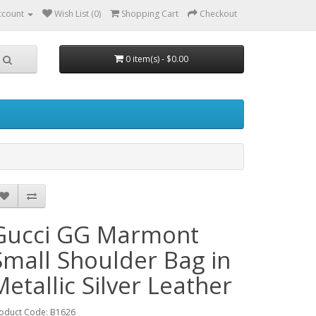
ccount
Wish List (0)
Shopping Cart
Checkout
0 item(s) - $0.00
Gucci GG Marmont
Small Shoulder Bag in
Metallic Silver Leather
oduct Code: B1626