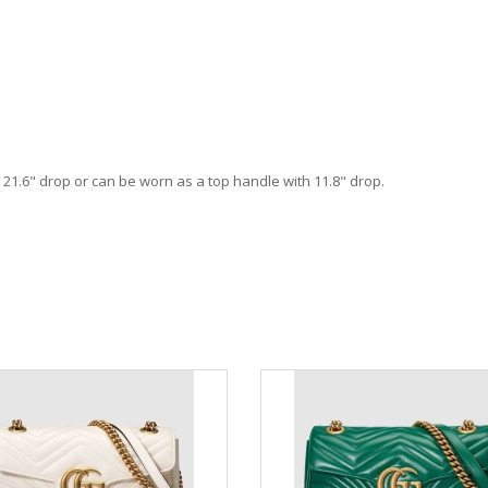
h 21.6" drop or can be worn as a top handle with 11.8" drop.