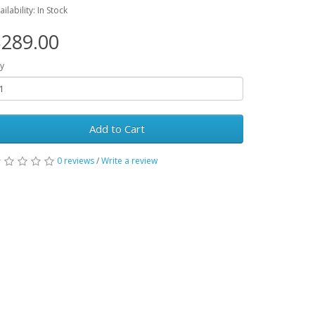
ailability: In Stock
289.00
y
Add to Cart
0 reviews
/
Write a review