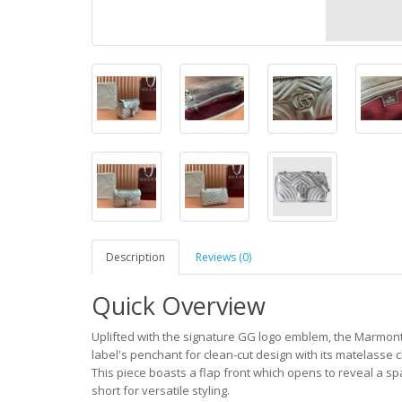
Description
Reviews (0)
Quick Overview
Uplifted with the signature GG logo emblem, the Marmont
label's penchant for clean-cut design with its matelasse 
This piece boasts a flap front which opens to reveal a spa
short for versatile styling.