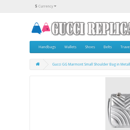
$
Currency
Handbags
Wallets
Shoes
Belts
Trave
Gucci GG Marmont Small Shoulder Bag in Metalli