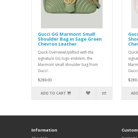
Gucci GG Marmont Small
Guc
Shoulder Bag in Sage Green
Shou
Chevron Leather
Che
Quick OverviewUplifted with the
Quick
signature GG logo emblem, the
signa
Marmont small shoulder bag from
Marmo
Gucci'..
Gucci'
$289.00
$289.
ADD TO CART
ADD
Information
Custome