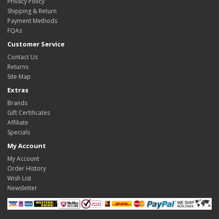
Privacy Policy
Shipping & Return
Payment Methods
FQAs
Customer Service
Contact Us
Returns
Site Map
Extras
Brands
Gift Certificates
Affiliate
Specials
My Account
My Account
Order History
Wish List
Newsletter