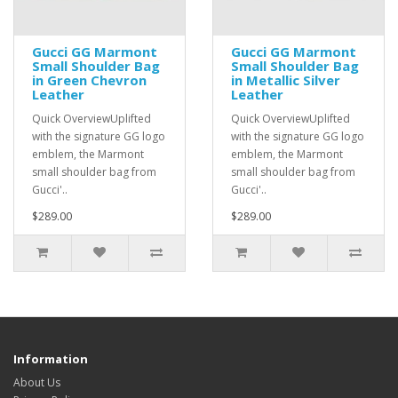
Gucci GG Marmont
Gucci GG Marmont
Small Shoulder Bag
Small Shoulder Bag
in Green Chevron
in Metallic Silver
Leather
Leather
Quick OverviewUplifted
Quick OverviewUplifted
with the signature GG logo
with the signature GG logo
emblem, the Marmont
emblem, the Marmont
small shoulder bag from
small shoulder bag from
Gucci'..
Gucci'..
$289.00
$289.00
Information
About Us