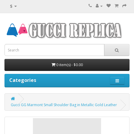
$
0 item(s) - $0.00
Categories
Gucci GG Marmont Small Shoulder Bag in Metallic Gold Leather