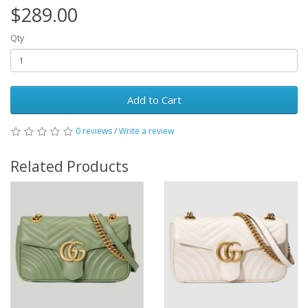
$289.00
Qty
Add to Cart
0 reviews
/
Write a review
Related Products