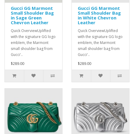
Gucci GG Marmont
Gucci GG Marmont
Small Shoulder Bag
Small Shoulder Bag
in Sage Green
in White Chevron
Chevron Leather
Leather
Quick OverviewUplifted
Quick OverviewUplifted
with the signature GG logo
with the signature GG logo
emblem, the Marmont
emblem, the Marmont
small shoulder bag from
small shoulder bag from
Gucci'..
Gucci'..
$289.00
$289.00