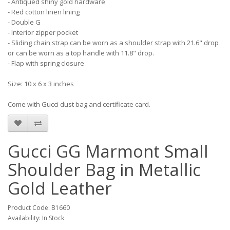
- Antiqued shiny gold hardware
- Red cotton linen lining
- Double G
- Interior zipper pocket
- Sliding chain strap can be worn as a shoulder strap with 21.6" drop
or can be worn as a top handle with 11.8" drop.
- Flap with spring closure
Size: 10 x 6 x 3 inches
Come with Gucci dust bag and certificate card.
Gucci GG Marmont Small
Shoulder Bag in Metallic
Gold Leather
Product Code: B1660
Availability: In Stock