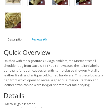
Description
Reviews (0)
Quick Overview
Uplifted with the signature GG logo emblem, the Marmont small
shoulder bag from Gucci's SS17 edit showcases the Italian label's
penchant for clean-cut design with its matelasse chevron Metallic
leather finish and antique gold-toned hardware. This piece boasts a
flap front which opens to reveal a spacious interior. Its chain and
leather strap can be worn long or short for versatile styling.
Details
- Metallic gold leather