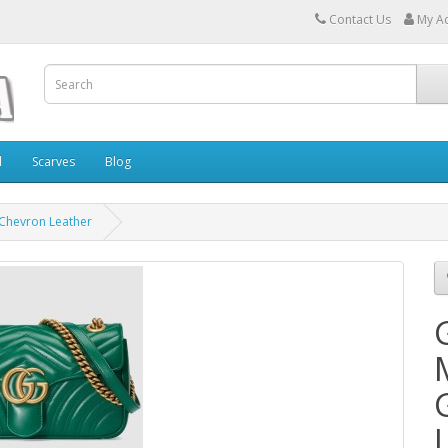
Contact Us
My A
l
Scarves
Blog
 Chevron Leather