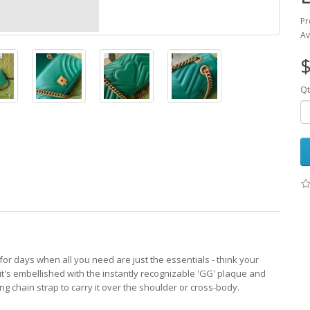
Pr
Av
$
Qt
or days when all you need are just the essentials - think your
's embellished with the instantly recognizable 'GG' plaque and
ng chain strap to carry it over the shoulder or cross-body.