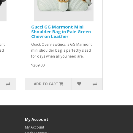
Gucci GG Marmont Mini
Shoulder Bag in Pale Green
Chevron Leather
ont
Quick OverviewGucci's GG Marmont
zed
mini shoulder bag is perfectly sized
for days when all you need are..
$269.00
ADD TO CART
My Account
My Account