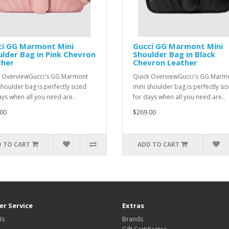
ci GG Marmont Mini
Gucci GG Marmont Mini
lder Bag in Pink Chevron
Shoulder Bag in Black
ther
Chevron Leather
 OverviewGucci's GG Marmont
Quick OverviewGucci's GG Marm
shoulder bag is perfectly sized
mini shoulder bag is perfectly si
ays when all you need are..
for days when all you need are..
00
$269.00
 TO CART
ADD TO CART
r Service
Extras
Us
Brands