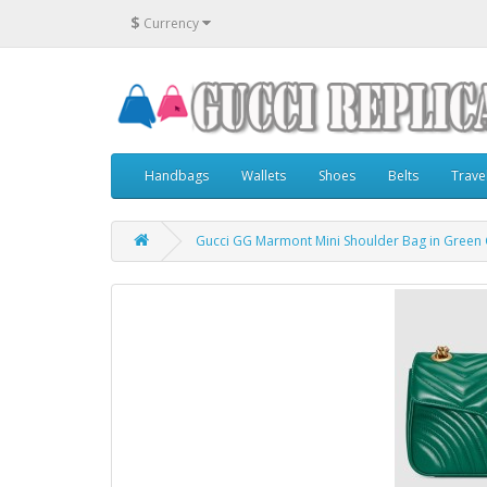
$
Currency
Handbags
Wallets
Shoes
Belts
Trave
Gucci GG Marmont Mini Shoulder Bag in Green