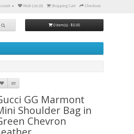
ccount
Wish List (0)
Shopping Cart
Checkout
0 item(s) - $0.00
Gucci GG Marmont
Mini Shoulder Bag in
Green Chevron
Leather