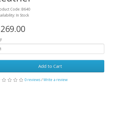
oduct Code: B640
ailability: In Stock
269.00
y
Add to Cart
0 reviews
/
Write a review