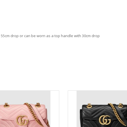
th 55cm drop or can be worn as a top handle with 30cm drop