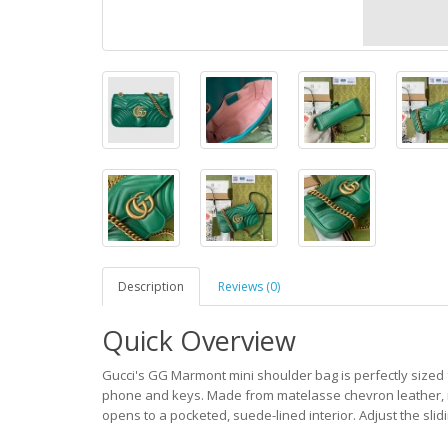
Description
Reviews (0)
Quick Overview
Gucci's GG Marmont mini shoulder bag is perfectly sized f
phone and keys. Made from matelasse chevron leather, it
opens to a pocketed, suede-lined interior. Adjust the slidi