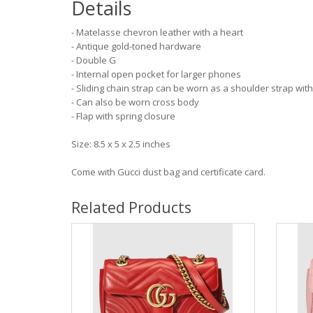
Details
- Matelasse chevron leather with a heart
- Antique gold-toned hardware
- Double G
- Internal open pocket for larger phones
- Sliding chain strap can be worn as a shoulder strap wi
- Can also be worn cross body
- Flap with spring closure
Size: 8.5 x 5 x 2.5 inches
Come with Gucci dust bag and certificate card.
Related Products