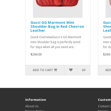
Gucci GG Marmont Mini
Guc
Shoulder Bag in Red Chevron
Shou
Leather
Lea
Quick OverviewGucci's GG Marmont
Quick
mini shoulder bag is perfectly sized
mini 
for days when all you need are..
for d
$269.00
$269.
ADD TO CART
ADD
Information
Custome
About Us
Contact 