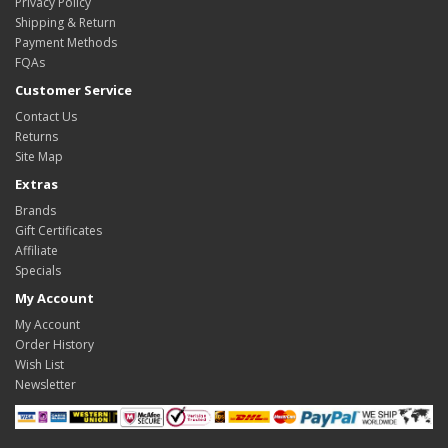
Privacy Policy
Shipping & Return
Payment Methods
FQAs
Customer Service
Contact Us
Returns
Site Map
Extras
Brands
Gift Certificates
Affiliate
Specials
My Account
My Account
Order History
Wish List
Newsletter