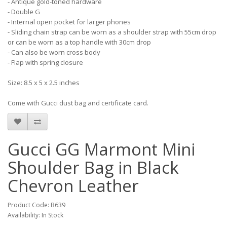
- Antique gold-toned hardware
- Double G
- Internal open pocket for larger phones
- Sliding chain strap can be worn as a shoulder strap with 55cm drop
or can be worn as a top handle with 30cm drop
- Can also be worn cross body
- Flap with spring closure
Size: 8.5 x 5 x 2.5 inches
Come with Gucci dust bag and certificate card.
Gucci GG Marmont Mini
Shoulder Bag in Black
Chevron Leather
Product Code: B639
Availability: In Stock