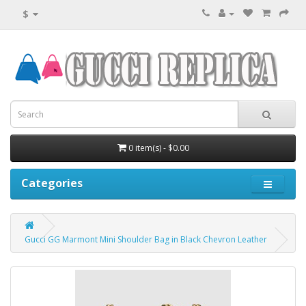
$
0 item(s) - $0.00
Categories
Gucci GG Marmont Mini Shoulder Bag in Black Chevron Leather