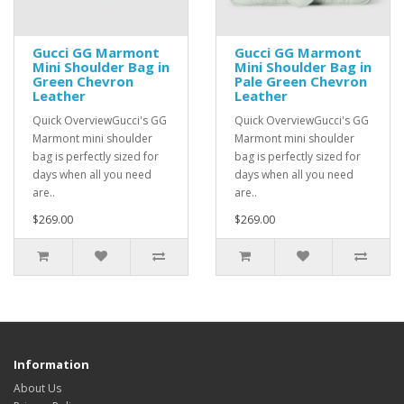
Gucci GG Marmont
Gucci GG Marmont
Mini Shoulder Bag in
Mini Shoulder Bag in
Green Chevron
Pale Green Chevron
Leather
Leather
Quick OverviewGucci's GG
Quick OverviewGucci's GG
Marmont mini shoulder
Marmont mini shoulder
bag is perfectly sized for
bag is perfectly sized for
days when all you need
days when all you need
are..
are..
$269.00
$269.00
Information
About Us