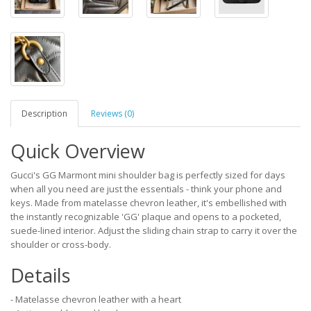
Description
Reviews (0)
Quick Overview
Gucci's GG Marmont mini shoulder bag is perfectly sized for days
when all you need are just the essentials - think your phone and
keys. Made from matelasse chevron leather, it's embellished with
the instantly recognizable 'GG' plaque and opens to a pocketed,
suede-lined interior. Adjust the sliding chain strap to carry it over the
shoulder or cross-body.
Details
- Matelasse chevron leather with a heart