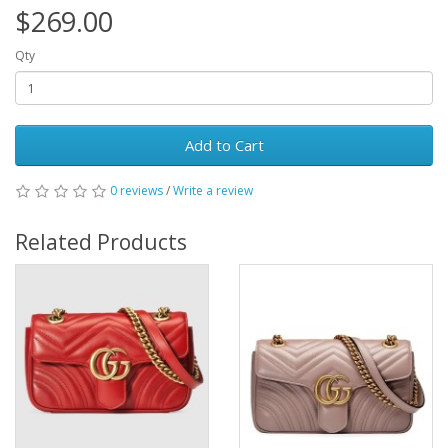
$269.00
Qty
Add to Cart
0 reviews
/
Write a review
Related Products