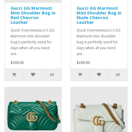
Gucci GG Marmont
Gucci GG Marmont
Mini Shoulder Bag in
Mini Shoulder Bag in
Red Chevron
Nude Chevron
Leather
Leather
Quick OverviewGucci's GG
Quick OverviewGucci's GG
Marmont mini shoulder
Marmont mini shoulder
bag is perfectly sized for
bag is perfectly sized for
days when all you need
days when all you need
are..
are..
$269.00
$269.00