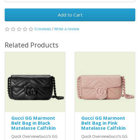
Add to Cart
0 reviews
/
Write a review
Related Products
Gucci GG Marmont
Gucci GG Marmont
Belt Bag in Black
Belt Bag in Pink
Matelasse Calfskin
Matelasse Calfskin
Quick OverviewGucci’s GG
Quick OverviewGucci’s GG