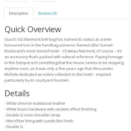
Description
Reviews (0)
Quick Overview
Gucci’s GG Marmont belt bag has earned its status as a time-
honoured icon in the handbag universe. Named after Sunset
Boulevard’s most-storied hotel – Chateau Marmont, of course – it’s
an accessory that’s packed with cultural reference. Paying homage
to this hotspot isn’t something that the House seems to be stopping
anytime soon, as it was only a few years ago that Alessandro
Michele dedicated an entire collection to the hotel – inspired
particularly by its courtyard fountain.
Details
- White chevron matelassé leather
- White brass hardware with ceramic effect finishing
- Double G resin shoulder strap
- Microfiber lining with suede-like finish
- Double G