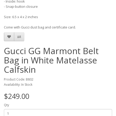
- Inside: hook
- Snap-button closure
Size: 6.5 x 4 x 2 inches
Come with Gucci dust bag and certificate card.
Gucci GG Marmont Belt
Bag in White Matelasse
Calfskin
Product Code: B802
Availability: In Stock
$249.00
Qty