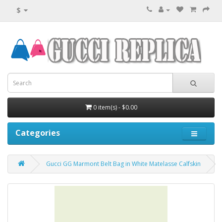
$
0 item(s) - $0.00
Categories
Gucci GG Marmont Belt Bag in White Matelasse Calfskin