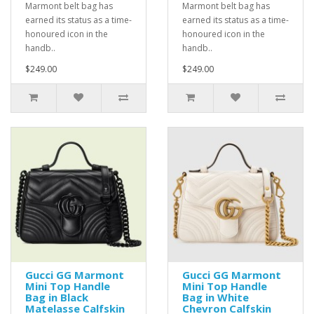
Marmont belt bag has
Marmont belt bag has
earned its status as a time-
earned its status as a time-
honoured icon in the
honoured icon in the
handb..
handb..
$249.00
$249.00
Gucci GG Marmont
Gucci GG Marmont
Mini Top Handle
Mini Top Handle
Bag in Black
Bag in White
Matelasse Calfskin
Chevron Calfskin