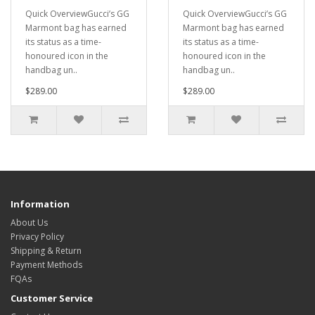
Quick OverviewGucci’s GG
Quick OverviewGucci’s GG
Marmont bag has earned
Marmont bag has earned
its status as a time-
its status as a time-
honoured icon in the
honoured icon in the
handbag un..
handbag un..
$289.00
$289.00
Information
About Us
Privacy Policy
Shipping & Return
Payment Methods
FQAs
Customer Service