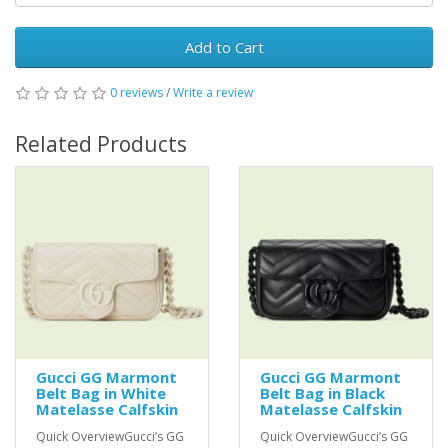
Add to Cart
0 reviews
/
Write a review
Related Products
Gucci GG Marmont
Gucci GG Marmont
Belt Bag in White
Belt Bag in Black
Matelasse Calfskin
Matelasse Calfskin
Quick OverviewGucci’s GG
Quick OverviewGucci’s GG