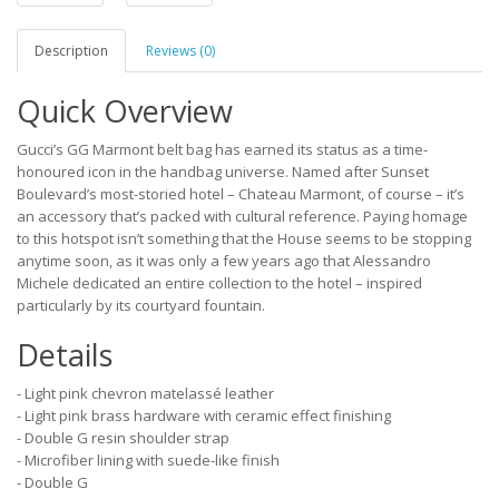
Description
Reviews (0)
Quick Overview
Gucci’s GG Marmont belt bag has earned its status as a time-
honoured icon in the handbag universe. Named after Sunset
Boulevard’s most-storied hotel – Chateau Marmont, of course – it’s
an accessory that’s packed with cultural reference. Paying homage
to this hotspot isn’t something that the House seems to be stopping
anytime soon, as it was only a few years ago that Alessandro
Michele dedicated an entire collection to the hotel – inspired
particularly by its courtyard fountain.
Details
- Light pink chevron matelassé leather
- Light pink brass hardware with ceramic effect finishing
- Double G resin shoulder strap
- Microfiber lining with suede-like finish
- Double G