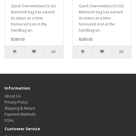
Quick OverviewGucci’s GG
Quick OverviewGucci’s GG
Marmont bag has earned
Marmont bag has earned
its status as a time-
its status as a time-
honoured icon in the
honoured icon in the
handbag un..
handbag un..
$289.00
$289.00
Information
About Us
Privacy Policy
Shipping & Return
Payment Methods
FQAs
Customer Service