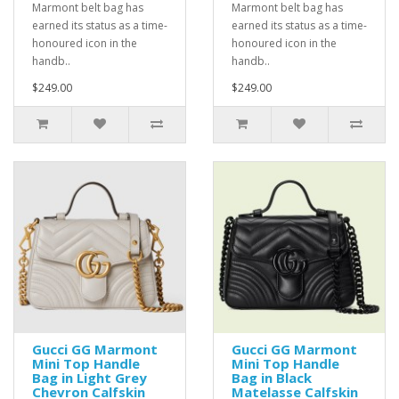
Marmont belt bag has
Marmont belt bag has
earned its status as a time-
earned its status as a time-
honoured icon in the
honoured icon in the
handb..
handb..
$249.00
$249.00
Gucci GG Marmont
Gucci GG Marmont
Mini Top Handle
Mini Top Handle
Bag in Light Grey
Bag in Black
Chevron Calfskin
Matelasse Calfskin