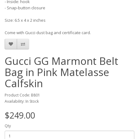
- Inside: hook
- Snap-button closure
Size: 6.5 x 4 x 2 inches
Come with Gucci dust bag and certificate card.
Gucci GG Marmont Belt
Bag in Pink Matelasse
Calfskin
Product Code: B801
Availability: In Stock
$249.00
Qty