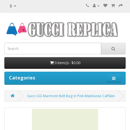
$
0 item(s) - $0.00
Categories
Gucci GG Marmont Belt Bag in Pink Matelasse Calfskin