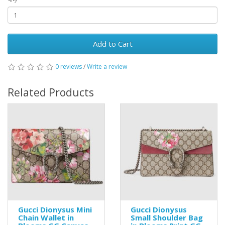
Add to Cart
0 reviews
/
Write a review
Related Products
Gucci Dionysus Mini
Gucci Dionysus
Chain Wallet in
Small Shoulder Bag