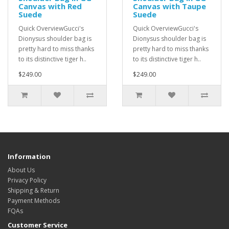
Canvas with Red
Canvas with Taupe
Suede
Suede
Quick OverviewGucci's
Quick OverviewGucci's
Dionysus shoulder bag is
Dionysus shoulder bag is
pretty hard to miss thanks
pretty hard to miss thanks
to its distinctive tiger h..
to its distinctive tiger h..
$249.00
$249.00
Information
About Us
Privacy Policy
Shipping & Return
Payment Methods
FQAs
Customer Service