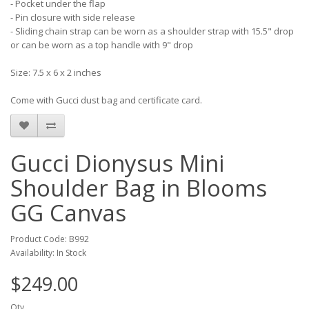
- Pocket under the flap
- Pin closure with side release
- Sliding chain strap can be worn as a shoulder strap with 15.5" drop
or can be worn as a top handle with 9" drop
Size: 7.5 x 6 x 2 inches
Come with Gucci dust bag and certificate card.
Gucci Dionysus Mini
Shoulder Bag in Blooms
GG Canvas
Product Code: B992
Availability: In Stock
$249.00
Qty