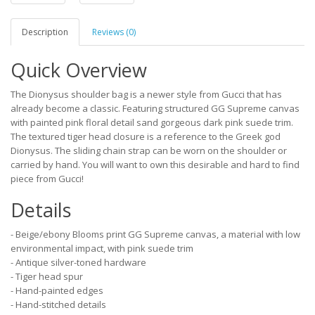
Description
Reviews (0)
Quick Overview
The Dionysus shoulder bag is a newer style from Gucci that has
already become a classic. Featuring structured GG Supreme canvas
with painted pink floral detail sand gorgeous dark pink suede trim.
The textured tiger head closure is a reference to the Greek god
Dionysus. The sliding chain strap can be worn on the shoulder or
carried by hand. You will want to own this desirable and hard to find
piece from Gucci!
Details
- Beige/ebony Blooms print GG Supreme canvas, a material with low
environmental impact, with pink suede trim
- Antique silver-toned hardware
- Tiger head spur
- Hand-painted edges
- Hand-stitched details