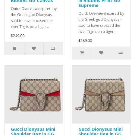
Blooms GG Canvas
in Blooms Print GG
Supreme
Quick OverviewInspired by
Quick OverviewInspired by
the Greek god Dionysus -
the Greek god Dionysus –
said to have crossed the
said to have crossed the
river Tigris on a tiger ..
river Tigris on a tiger ..
$249.00
$289.00
Gucci Dionysus Mini
Gucci Dionysus Mini
Shoulder Bag in GG
Shoulder Bag in GG