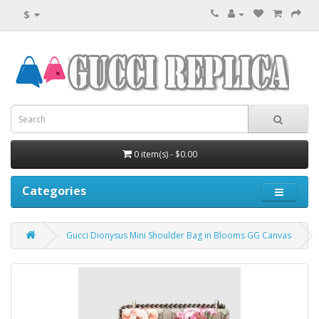
$
0 item(s) - $0.00
Categories
Gucci Dionysus Mini Shoulder Bag in Blooms GG Canvas