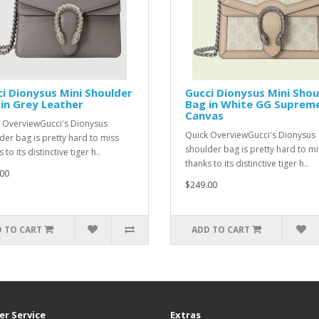
i Dionysus Mini Shoulder
Gucci Dionysus Mini Shou
in Grey Leather
Bag in White GG Suprem
Canvas
 OverviewGucci's Dionysus
Quick OverviewGucci's Dionysus
der bag is pretty hard to miss
shoulder bag is pretty hard to mi
 to its distinctive tiger h..
thanks to its distinctive tiger h..
00
$249.00
 TO CART
ADD TO CART
r Service
Extras