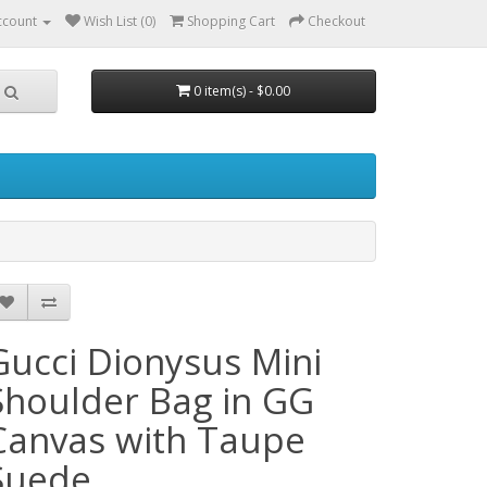
ccount
Wish List (0)
Shopping Cart
Checkout
0 item(s) - $0.00
Gucci Dionysus Mini
Shoulder Bag in GG
Canvas with Taupe
Suede