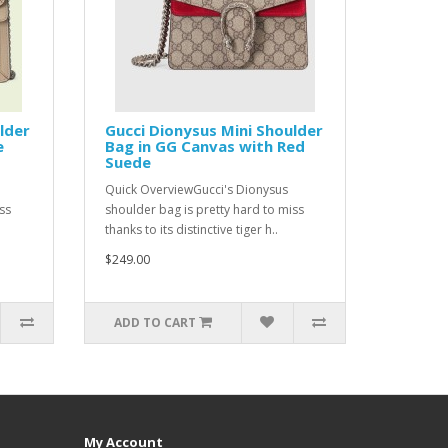
lder
Gucci Dionysus Mini Shoulder
e
Bag in GG Canvas with Red
Suede
Quick OverviewGucci's Dionysus
ss
shoulder bag is pretty hard to miss
thanks to its distinctive tiger h..
$249.00
ADD TO CART
My Account