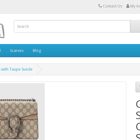
Contact Us
My A
l
Scarves
Blog
s with Taupe Suede