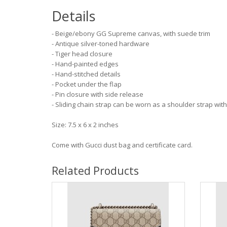
Details
- Beige/ebony GG Supreme canvas, with suede trim
- Antique silver-toned hardware
- Tiger head closure
- Hand-painted edges
- Hand-stitched details
- Pocket under the flap
- Pin closure with side release
- Sliding chain strap can be worn as a shoulder strap wi
Size: 7.5 x 6 x 2 inches
Come with Gucci dust bag and certificate card.
Related Products