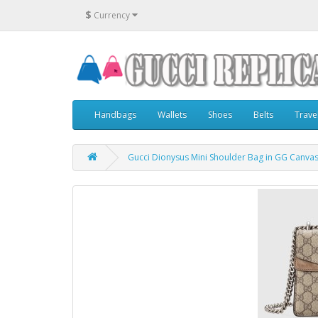
$
Currency
Handbags
Wallets
Shoes
Belts
Trave
Gucci Dionysus Mini Shoulder Bag in GG Canva