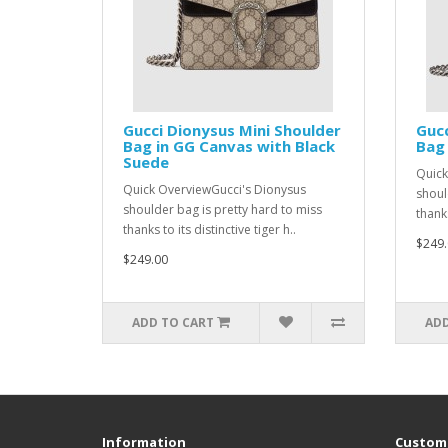
Gucci Dionysus Mini Shoulder
Gucc
Bag in GG Canvas with Black
Bag 
Suede
Quick
Quick OverviewGucci's Dionysus
shoul
shoulder bag is pretty hard to miss
thanks
thanks to its distinctive tiger h..
$249.
$249.00
ADD TO CART
ADD
Information
Custome