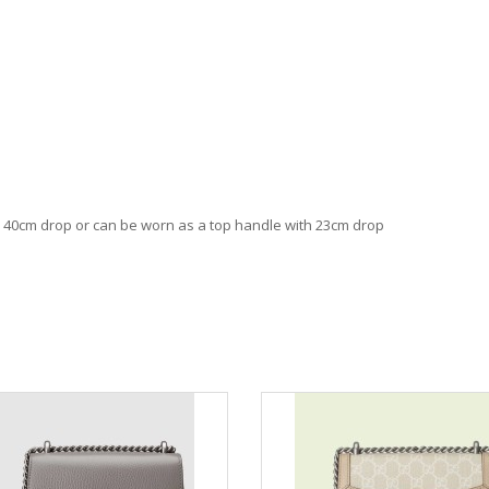
th 40cm drop or can be worn as a top handle with 23cm drop