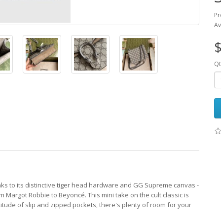
Pr
Av
$
Qt
nks to its distinctive tiger head hardware and GG Supreme canvas -
m Margot Robbie to Beyoncé. This mini take on the cult classic is
ude of slip and zipped pockets, there's plenty of room for your