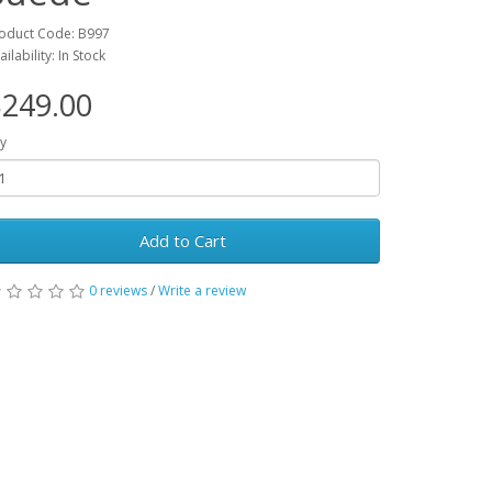
oduct Code: B997
ailability: In Stock
249.00
y
Add to Cart
0 reviews
/
Write a review