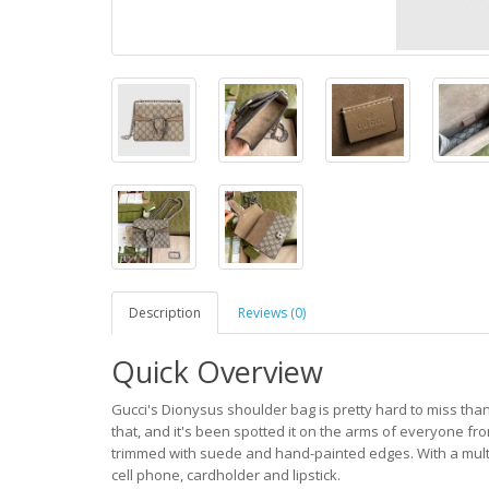
Description
Reviews (0)
Quick Overview
Gucci's Dionysus shoulder bag is pretty hard to miss tha
that, and it's been spotted it on the arms of everyone fro
trimmed with suede and hand-painted edges. With a multit
cell phone, cardholder and lipstick.