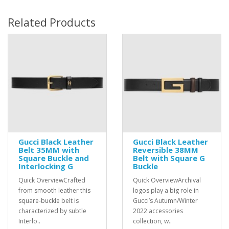
Related Products
Gucci Black Leather
Gucci Black Leather
Belt 35MM with
Reversible 38MM
Square Buckle and
Belt with Square G
Interlocking G
Buckle
Quick OverviewCrafted
Quick OverviewArchival
from smooth leather this
logos play a big role in
square-buckle belt is
Gucci’s Autumn/Winter
characterized by subtle
2022 accessories
Interlo..
collection, w..