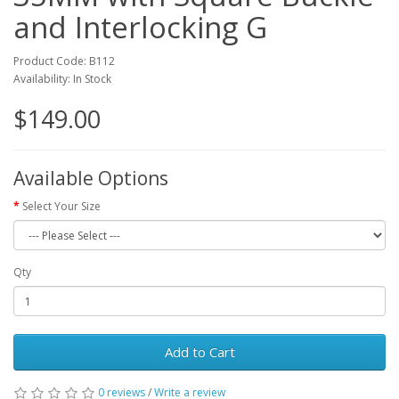
and Interlocking G
Product Code: B112
Availability: In Stock
$149.00
Available Options
Select Your Size
Qty
Add to Cart
0 reviews
/
Write a review