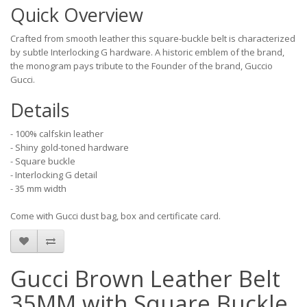
Quick Overview
Crafted from smooth leather this square-buckle belt is characterized
by subtle Interlocking G hardware. A historic emblem of the brand,
the monogram pays tribute to the Founder of the brand, Guccio
Gucci.
Details
- 100% calfskin leather
- Shiny gold-toned hardware
- Square buckle
- Interlocking G detail
- 35 mm width
Come with Gucci dust bag, box and certificate card.
Gucci Brown Leather Belt
35MM with Square Buckle