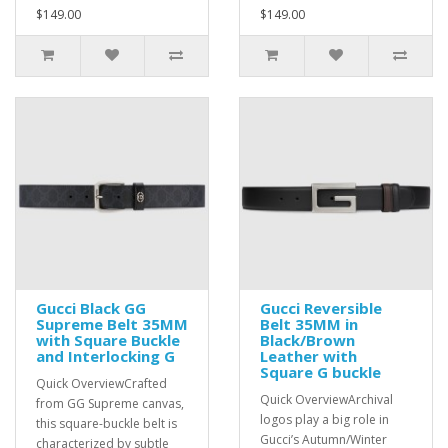
$149.00
$149.00
Gucci Black GG
Gucci Reversible
Supreme Belt 35MM
Belt 35MM in
with Square Buckle
Black/Brown
and Interlocking G
Leather with
Square G buckle
Quick OverviewCrafted
Quick OverviewArchival
from GG Supreme canvas,
logos play a big role in
this square-buckle belt is
Gucci’s Autumn/Winter
characterized by subtle