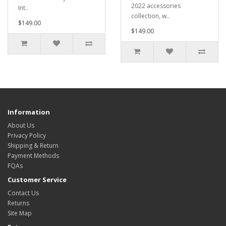
2022 accessories
Int..
collection, w..
$149.00
$149.00
Information
About Us
Privacy Policy
Shipping & Return
Payment Methods
FQAs
Customer Service
Contact Us
Returns
Site Map