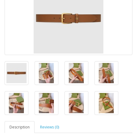
Description
Reviews (0)