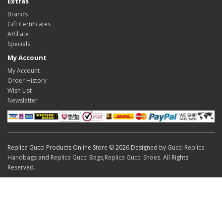
Extras
Brands
Gift Certificates
Affiliate
Specials
My Account
My Account
Order History
Wish List
Newsletter
Replica Gucci Products Online Store © 2026 Designed by
Gucci Replica
Handbags
and
Replica Gucci Bags
,
Replica Gucci Shoes
. All Rights
Reserved.