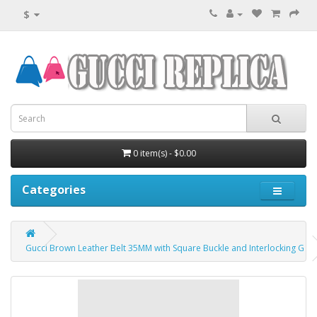
$
0 item(s) - $0.00
Categories
Gucci Brown Leather Belt 35MM with Square Buckle and Interlocking G