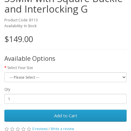
and Interlocking G
Product Code: B113
Availability: In Stock
$149.00
Available Options
Select Your Size
Qty
Add to Cart
0 reviews
/
Write a review