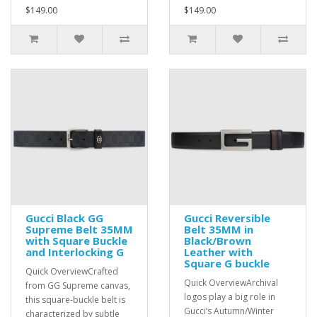
$149.00
$149.00
Gucci Black GG
Gucci Reversible
Supreme Belt 35MM
Belt 35MM in
with Square Buckle
Black/Brown
and Interlocking G
Leather with
Square G buckle
Quick OverviewCrafted
Quick OverviewArchival
from GG Supreme canvas,
logos play a big role in
this square-buckle belt is
Gucci’s Autumn/Winter
characterized by subtle