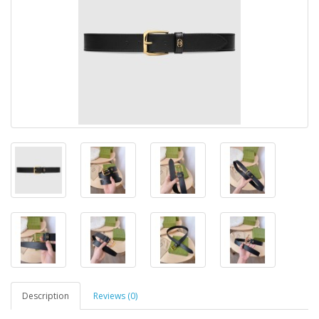
Description
Reviews (0)