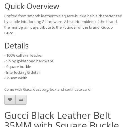
Quick Overview
Crafted from smooth leather this square-buckle belt is characterized
by subtle Interlocking G hardware. A historic emblem of the brand,
the monogram pays tribute to the Founder of the brand, Guccio
Gucci.
Details
- 100% calfskin leather
- Shiny gold-toned hardware
- Square buckle
- Interlocking G detail
- 35 mm width
Come with Gucci dust bag, box and certificate card.
Gucci Black Leather Belt
35MM with Square Buckle