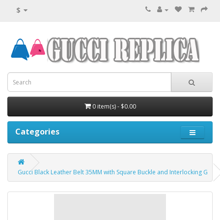
$
0 item(s) - $0.00
Categories
Gucci Black Leather Belt 35MM with Square Buckle and Interlocking G