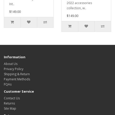
2022 accessories
Int..
collection, w..
$149.00
$149.00
Information
About Us
Privacy Policy
Shipping & Return
Payment Methods
FQAs
Customer Service
Contact Us
Returns
Site Map