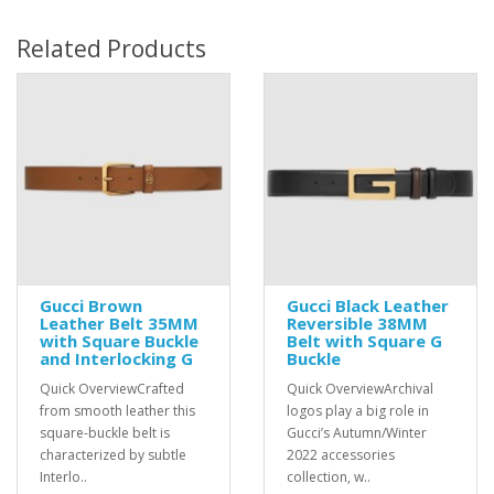
Related Products
Gucci Brown
Gucci Black Leather
Leather Belt 35MM
Reversible 38MM
with Square Buckle
Belt with Square G
and Interlocking G
Buckle
Quick OverviewCrafted
Quick OverviewArchival
from smooth leather this
logos play a big role in
square-buckle belt is
Gucci’s Autumn/Winter
characterized by subtle
2022 accessories
Interlo..
collection, w..