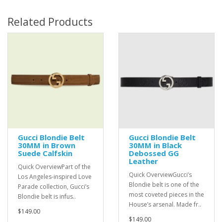
Related Products
Gucci Blondie Belt
Gucci Blondie Belt
30MM in Brown
30MM in Black
Suede Calfskin
Debossed GG
Leather
Quick OverviewPart of the
Quick OverviewGucci’s
Los Angeles-inspired Love
Blondie belt is one of the
Parade collection, Gucci’s
most coveted pieces in the
Blondie belt is infus..
House’s arsenal. Made fr..
$149.00
$149.00