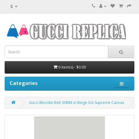
$
0 item(s) - $0.00
Categories
Gucci Blondie Belt 30MM in Beige GG Supreme Canvas