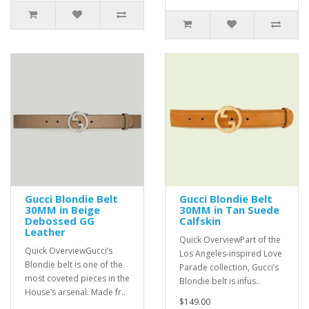
Gucci Blondie Belt
Gucci Blondie Belt
30MM in Beige
30MM in Tan Suede
Debossed GG
Calfskin
Leather
Quick OverviewPart of the
Quick OverviewGucci’s
Los Angeles-inspired Love
Blondie belt is one of the
Parade collection, Gucci’s
most coveted pieces in the
Blondie belt is infus..
House’s arsenal. Made fr..
$149.00