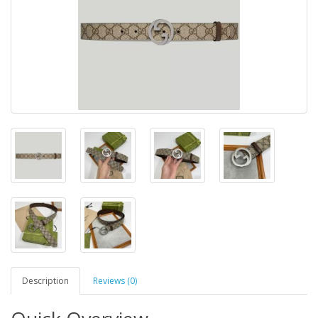
Description
Reviews (0)