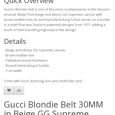
Quick Overview
Gucci’s Blondie belt is one of the most coveted pieces in the House’s
arsenal. Made from beige and ebony GG Supreme canvas with
brown leather trim, Its archival Interlocking G that serves as a buckle
is a motif that was found in patented designs from 1971, adding a
touch of time-travelling ingenuity to the design.
Details
- Beige and ebony GG Supreme canvas
- Brown leather trim
- Palladium-toned hardware
- Round Interlocking G buckle
- 3 cm width
Come with Gucci dust bag, box and certificate card.
Gucci Blondie Belt 30MM
in Beige GG Supreme