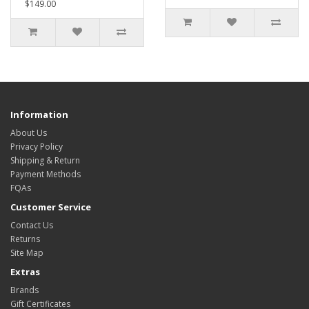
$149.00
Information
About Us
Privacy Policy
Shipping & Return
Payment Methods
FQAs
Customer Service
Contact Us
Returns
Site Map
Extras
Brands
Gift Certificates