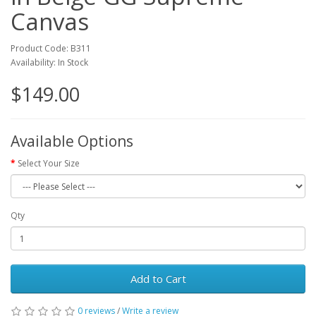
Canvas
Product Code: B311
Availability: In Stock
$149.00
Available Options
Select Your Size
Qty
Add to Cart
0 reviews
/
Write a review