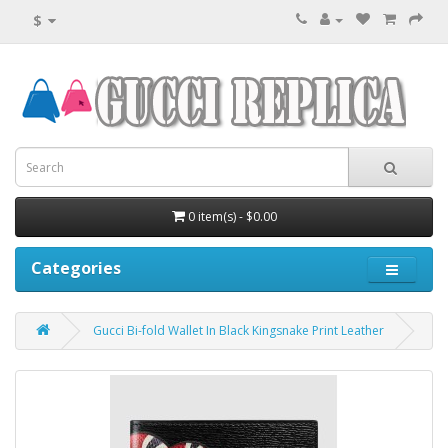
$
0 item(s) - $0.00
Categories
Gucci Bi-fold Wallet In Black Kingsnake Print Leather