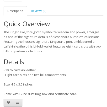
Description
Reviews (0)
Quick Overview
The Kingsnake, thought to symbolize wisdom and power, emerges
as one of the signature details of Alessandro Michele's collections.
Featuring the house’s signature Kingsnake print emblazoned on
calfskin leather, this bi-fold wallet features eight card slots with two
bill compartments to finish.
Details
- 100% calfskin leather
- Eight card slots and two bill compartments
Size: 4.5 x 3.5 inches
Come with Gucci dust bag, box and certificate card.