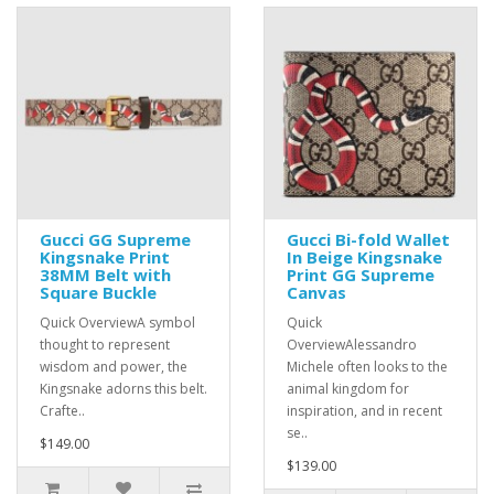
Gucci GG Supreme
Gucci Bi-fold Wallet
Kingsnake Print
In Beige Kingsnake
38MM Belt with
Print GG Supreme
Square Buckle
Canvas
Quick OverviewA symbol
Quick
thought to represent
OverviewAlessandro
wisdom and power, the
Michele often looks to the
Kingsnake adorns this belt.
animal kingdom for
Crafte..
inspiration, and in recent
se..
$149.00
$139.00