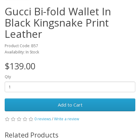
Gucci Bi-fold Wallet In
Black Kingsnake Print
Leather
Product Code: B57
Availability: In Stock
$139.00
Qty
Add to Cart
0 reviews
/
Write a review
Related Products