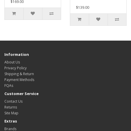
$169.00
$139.00
Information
About Us
Privacy Policy
Shipping & Return
Payment Methods
FQAs
Customer Service
Contact Us
Returns
Site Map
Extras
Brands