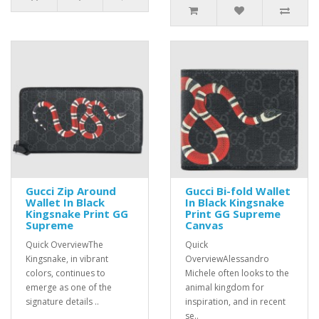
Gucci Zip Around
Gucci Bi-fold Wallet
Wallet In Black
In Black Kingsnake
Kingsnake Print GG
Print GG Supreme
Supreme
Canvas
Quick OverviewThe
Quick
Kingsnake, in vibrant
OverviewAlessandro
colors, continues to
Michele often looks to the
emerge as one of the
animal kingdom for
signature details ..
inspiration, and in recent
se..