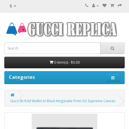
$
0 item(s) - $0.00
Categories
Gucci Bi-fold Wallet In Black Kingsnake Print GG Supreme Canvas