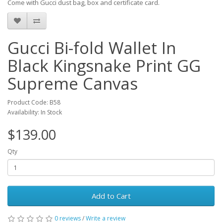
Come with Gucci dust bag, box and certificate card.
Gucci Bi-fold Wallet In
Black Kingsnake Print GG
Supreme Canvas
Product Code: B58
Availability: In Stock
$139.00
Qty
Add to Cart
0 reviews
/
Write a review