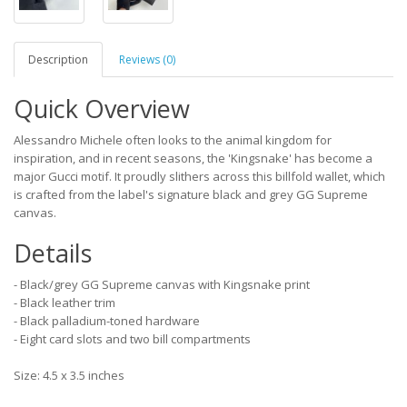
Description
Reviews (0)
Quick Overview
Alessandro Michele often looks to the animal kingdom for
inspiration, and in recent seasons, the 'Kingsnake' has become a
major Gucci motif. It proudly slithers across this billfold wallet, which
is crafted from the label's signature black and grey GG Supreme
canvas.
Details
- Black/grey GG Supreme canvas with Kingsnake print
- Black leather trim
- Black palladium-toned hardware
- Eight card slots and two bill compartments
Size: 4.5 x 3.5 inches