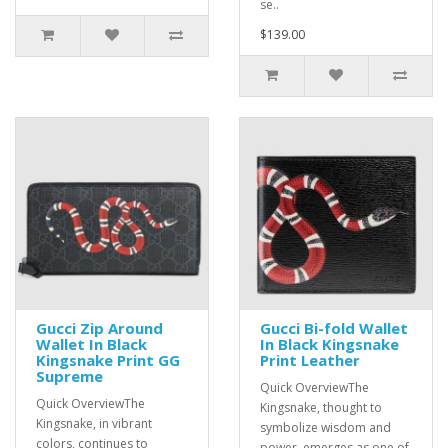
se..
$139.00
Gucci Zip Around
Gucci Bi-fold Wallet
Wallet In Black
In Black Kingsnake
Kingsnake Print GG
Print Leather
Supreme
Quick OverviewThe
Quick OverviewThe
Kingsnake, thought to
Kingsnake, in vibrant
symbolize wisdom and
colors, continues to
power, emerges as one of