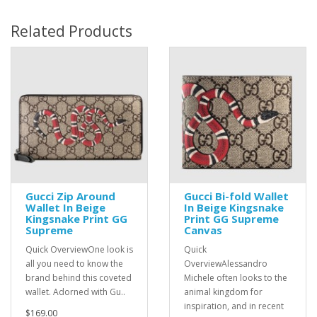
Related Products
Gucci Zip Around
Gucci Bi-fold Wallet
Wallet In Beige
In Beige Kingsnake
Kingsnake Print GG
Print GG Supreme
Supreme
Canvas
Quick OverviewOne look is
Quick
all you need to know the
OverviewAlessandro
brand behind this coveted
Michele often looks to the
wallet. Adorned with Gu..
animal kingdom for
inspiration, and in recent
$169.00