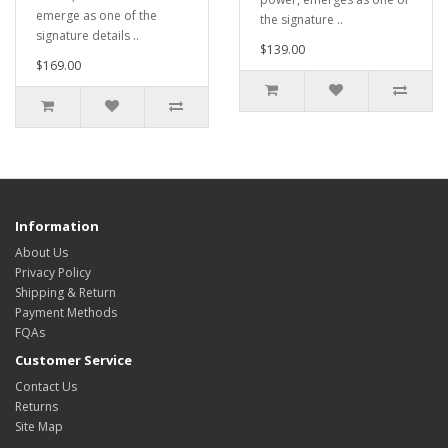
emerge as one of the
the signature ..
signature details ..
$139.00
$169.00
Information
About Us
Privacy Policy
Shipping & Return
Payment Methods
FQAs
Customer Service
Contact Us
Returns
Site Map