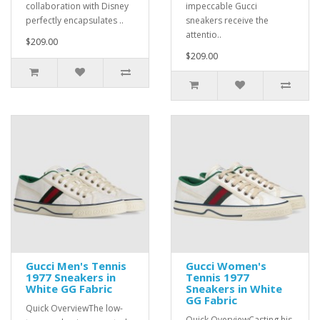
collaboration with Disney
impeccable Gucci
perfectly encapsulates ..
sneakers receive the
attentio..
$209.00
$209.00
Gucci Men's Tennis
Gucci Women's
1977 Sneakers in
Tennis 1977
White GG Fabric
Sneakers in White
GG Fabric
Quick OverviewThe low-
Quick OverviewCasting his