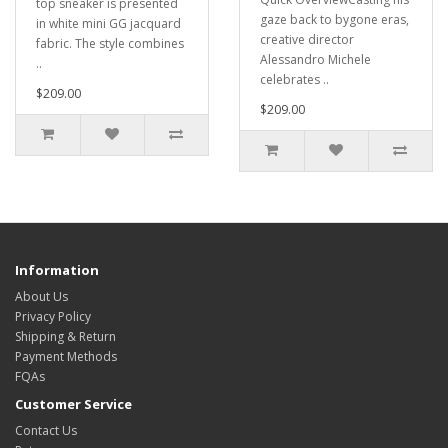
top sneaker is presented
gaze back to bygone eras,
in white mini GG jacquard
creative director
fabric. The style combines
Alessandro Michele
..
celebrates ..
$209.00
$209.00
Information
About Us
Privacy Policy
Shipping & Return
Payment Methods
FQAs
Customer Service
Contact Us