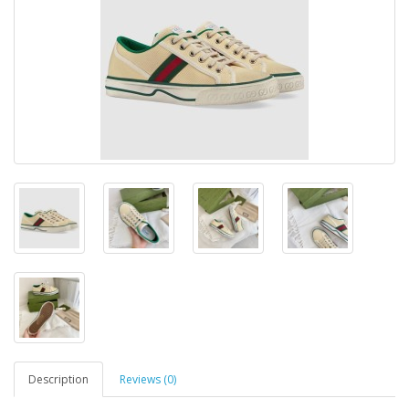
Description
Reviews (0)