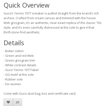
Quick Overview
Gucci’s Tennis 1977 sneaker is pulled straight from the brand’s rich
archive. Crafted from cream canvas and trimmed with the house
Web grosgrain, it’s an authentic, near-exact replica of the classic ‘70s
style, and it’s even carefully distressed at the sole to give it that
thrift-store-find aesthetic.
Details
- Butter cotton
- Green and red Web
- Green grosgrain trim
- White contrast details
- Gucci Tennis 1977 label
- GG motif at the sole
- Rubber sole
- For women
Come with Gucci dust bag, box and certificate card.