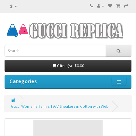
$
0 item(s) - $0.00
Categories
Gucci Women's Tennis 1977 Sneakers in Cotton with Web