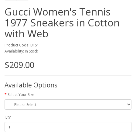
Gucci Women's Tennis
1977 Sneakers in Cotton
with Web
Product Code: B151
Availability: In Stock
$209.00
Available Options
Select Your Size
Qty