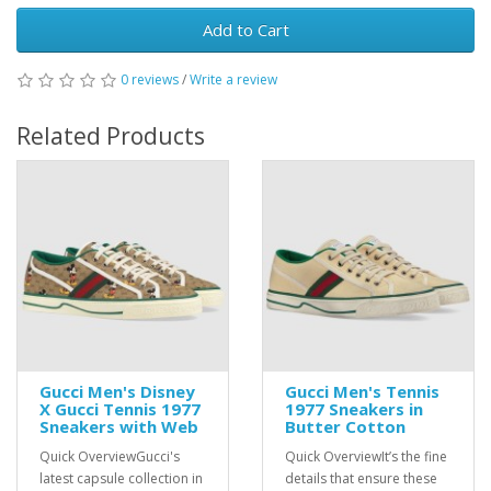
Add to Cart
0 reviews
/
Write a review
Related Products
Gucci Men's Disney
Gucci Men's Tennis
X Gucci Tennis 1977
1977 Sneakers in
Sneakers with Web
Butter Cotton
Quick OverviewGucci's
Quick OverviewIt’s the fine
latest capsule collection in
details that ensure these