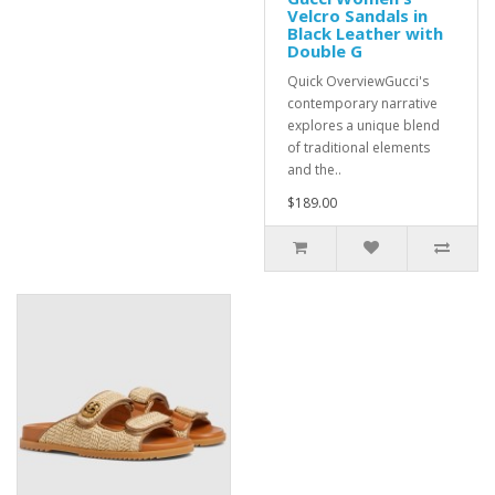
Velcro Sandals in
Black Leather with
Double G
Quick OverviewGucci's
contemporary narrative
explores a unique blend
of traditional elements
and the..
$189.00