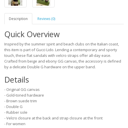
Description
Reviews (0)
Quick Overview
Inspired by the summer spirit and beach clubs on the Italian coast,
this item is part of Gucci Lido. Lending a contemporary and sporty
touch, these flat sandals with velcro straps offer all-day ease.
Crafted from beige and ebony GG canvas, the accessory is defined
by a delicate Double G hardware on the upper band.
Details
- Original GG canvas
- Gold-toned hardware
- Brown suede trim
- Double G
- Rubber sole
- Velcro closure at the back and strap closure at the front
- For women