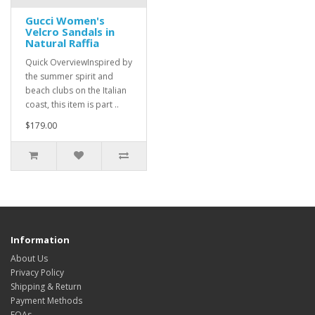
Gucci Women's
Velcro Sandals in
Natural Raffia
Quick OverviewInspired by
the summer spirit and
beach clubs on the Italian
coast, this item is part ..
$179.00
Information
About Us
Privacy Policy
Shipping & Return
Payment Methods
FQAs