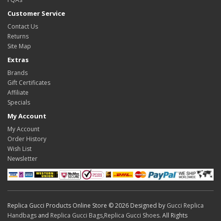
Customer Service
Contact Us
Returns
Site Map
Extras
Brands
Gift Certificates
Affiliate
Specials
My Account
My Account
Order History
Wish List
Newsletter
Replica Gucci Products Online Store © 2026 Designed by
Gucci Replica
Handbags
and
Replica Gucci Bags
,
Replica Gucci Shoes
. All Rights