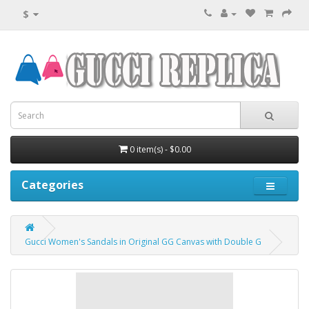
$
0 item(s) - $0.00
Categories
Gucci Women's Sandals in Original GG Canvas with Double G