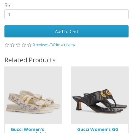
Qty
Add to Cart
0 reviews
/
Write a review
Related Products
Gucci Women's
Gucci Women's GG