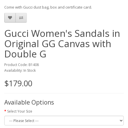
Come with Gucci dust bag, box and certificate card.
Gucci Women's Sandals in
Original GG Canvas with
Double G
Product Code: B1408
Availability: In Stock
$179.00
Available Options
Select Your Size