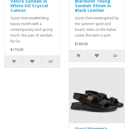
Velcro Sandals in
Marmont Thong
White GG Crystal
Sandals 55mm in
Canvas
Black Leather
Quick OverviewMelding
Quick OverviewInspired by
luxury motifs with a
the summer spirit and
contemporary and sporty
beach clubs on the Italian
touch, this pair of sandals
coast, this item is part ..
by Gu..
$189.00
$179.00
Gucci Women's