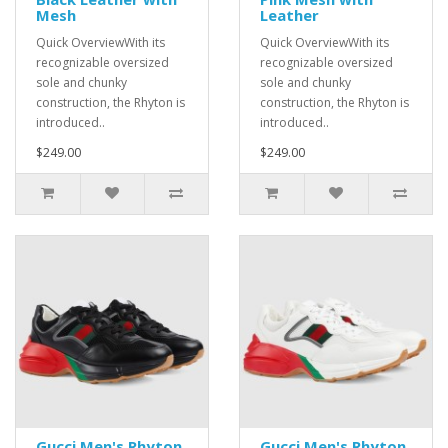
Mesh
Leather
Quick OverviewWith its
Quick OverviewWith its
recognizable oversized
recognizable oversized
sole and chunky
sole and chunky
construction, the Rhyton is
construction, the Rhyton is
introduced..
introduced..
$249.00
$249.00
Gucci Men's Rhyton
Gucci Men's Rhyton