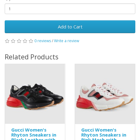
Add to Cart
0 reviews
/
Write a review
Related Products
Gucci Women's
Gucci Women's
Rhyton Sneakers in
Rhyton Sneakers in
Black Leather with
Pink Mesh with