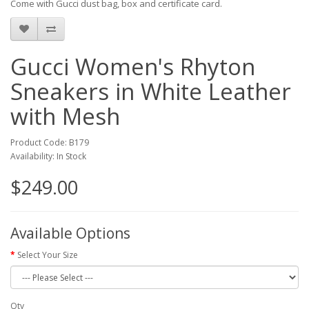
Come with Gucci dust bag, box and certificate card.
Gucci Women's Rhyton
Sneakers in White Leather
with Mesh
Product Code: B179
Availability: In Stock
$249.00
Available Options
Select Your Size
Qty