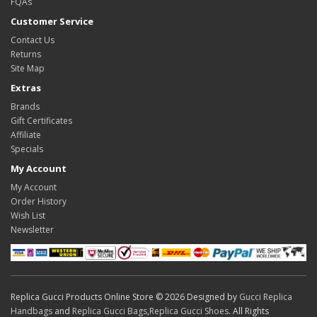
FQAs
Customer Service
Contact Us
Returns
Site Map
Extras
Brands
Gift Certificates
Affiliate
Specials
My Account
My Account
Order History
Wish List
Newsletter
Replica Gucci Products Online Store © 2026 Designed by
Gucci Replica
Handbags
and
Replica Gucci Bags
,
Replica Gucci Shoes
. All Rights