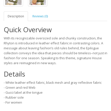
Description
Reviews (0)
Quick Overview
With its recognizable oversized sole and chunky construction, the
Rhyton is introduced in leather effect fabric in contrasting colors. A
message about leaving fashion’s old rules behind, the Epilogue
collection conveys the idea that pieces should be timeless–not just in
fashion for one season. Speaking to this theme, signature House
styles are reimagined in new ways.
Details
- White leather effect fabric, black mesh and gray reflective fabric
- Green and red Web
- Gucci label at the tongue
- Rubber sole
- For women