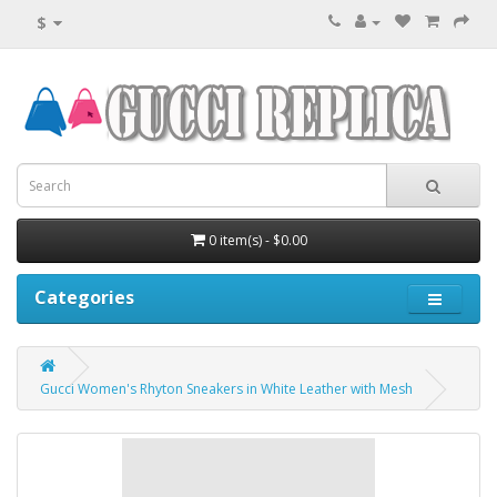
$
0 item(s) - $0.00
Categories
Gucci Women's Rhyton Sneakers in White Leather with Mesh