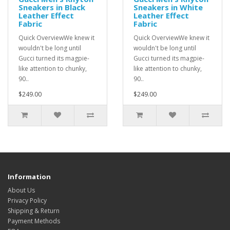
Sneakers in Black
Sneakers in White
Leather Effect
Leather Effect
Fabric
Fabric
Quick OverviewWe knew it
Quick OverviewWe knew it
wouldn't be long until
wouldn't be long until
Gucci turned its magpie-
Gucci turned its magpie-
like attention to chunky,
like attention to chunky,
90..
90..
$249.00
$249.00
Information
About Us
Privacy Policy
Shipping & Return
Payment Methods