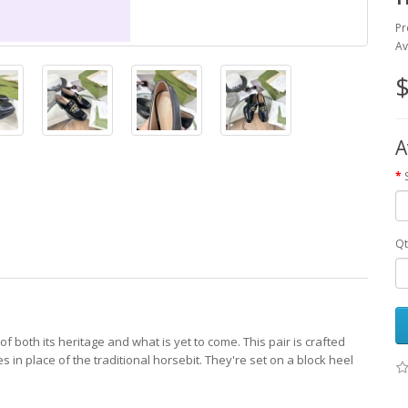
Pr
Av
$
A
Qt
 both its heritage and what is yet to come. This pair is crafted
 in place of the traditional horsebit. They're set on a block heel