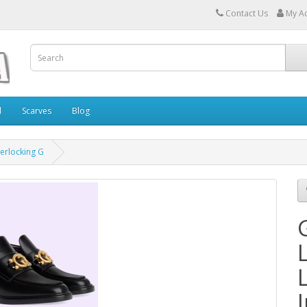
Contact Us
My A
l
Scarves
Blog
terlocking G