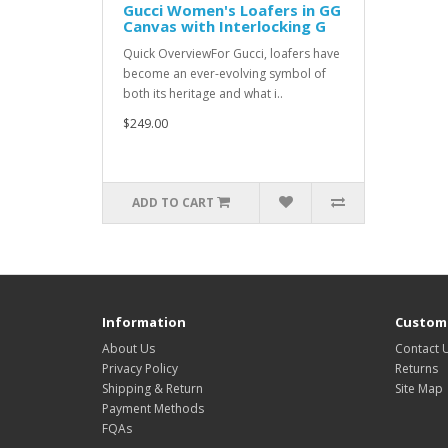
Gucci Women's Loafers in GG
Canvas with Interlocking G
Quick OverviewFor Gucci, loafers have
become an ever-evolving symbol of
both its heritage and what i..
$249.00
ADD TO CART
Information
Custome
About Us
Contact 
Privacy Policy
Returns
Shipping & Return
Site Map
Payment Methods
FQAs