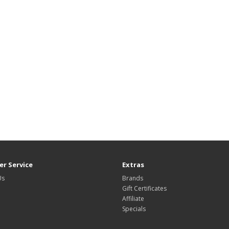
r Service
Extras
Us
Brands
Gift Certificates
Affiliate
Specials