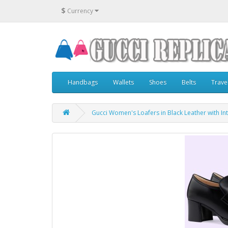
$
Currency
Handbags
Wallets
Shoes
Belts
Trave
Gucci Women's Loafers in Black Leather with In