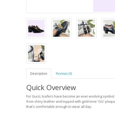
Description
Reviews (0)
Quick Overview
For Gucci, loafers have become an ever-evolving symbol of
from shiny leather and topped with gold-tone 'GG' plaques
that's comfortable enough to wear all day.