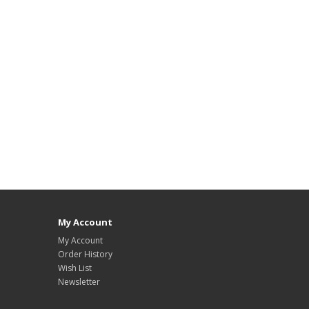
My Account
My Account
Order History
Wish List
Newsletter