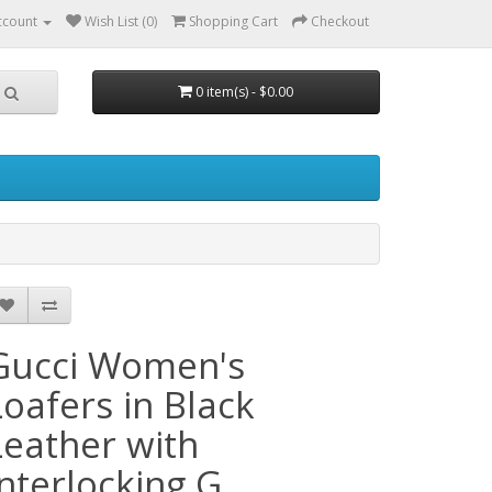
ccount
Wish List (0)
Shopping Cart
Checkout
0 item(s) - $0.00
Gucci Women's
Loafers in Black
Leather with
Interlocking G