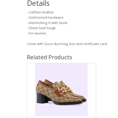
Details
- Calfskin leather
- Gold-toned hardware
- Interlocking G with studs
- 55mm heel heigh
- For women
Come with Gucci dust bag, box and certificate card.
Related Products