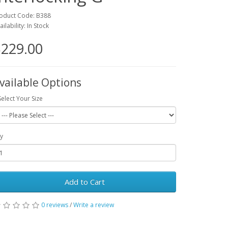
oduct Code: B388
ailability: In Stock
229.00
vailable Options
Select Your Size
y
Add to Cart
0 reviews
/
Write a review