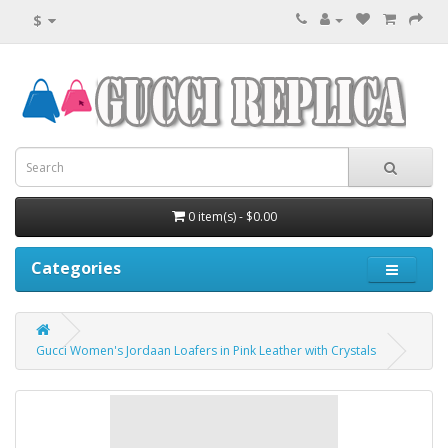
$
0 item(s) - $0.00
Categories
Gucci Women's Jordaan Loafers in Pink Leather with Crystals