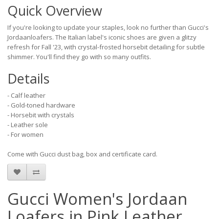
Quick Overview
If you're looking to update your staples, look no further than Gucci's
Jordaanloafers. The Italian label's iconic shoes are given a glitzy
refresh for Fall '23, with crystal-frosted horsebit detailing for subtle
shimmer. You'll find they go with so many outfits.
Details
- Calf leather
- Gold-toned hardware
- Horsebit with crystals
- Leather sole
- For women
Come with Gucci dust bag, box and certificate card.
Gucci Women's Jordaan
Loafers in Pink Leather