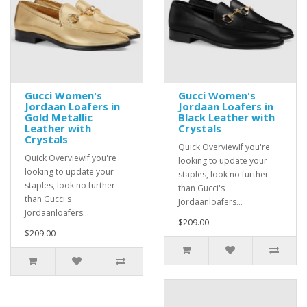
Gucci Women's
Gucci Women's
Jordaan Loafers in
Jordaan Loafers in
Gold Metallic
Black Leather with
Leather with
Crystals
Crystals
Quick OverviewIf you're
Quick OverviewIf you're
looking to update your
looking to update your
staples, look no further
staples, look no further
than Gucci's
than Gucci's
Jordaanloafers...
Jordaanloafers...
$209.00
$209.00