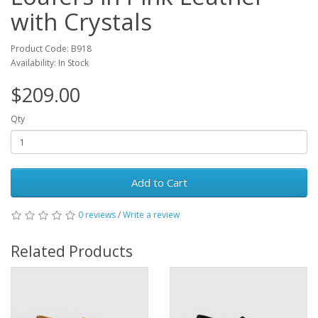
with Crystals
Product Code: B918
Availability: In Stock
$209.00
Qty
Add to Cart
0 reviews
/
Write a review
Related Products