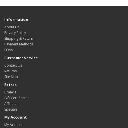
Information
About Us
Privacy Policy
Shipping & Return
Payment Methods
FQAs
Customer Service
Contact Us
Returns
Site Map
Extras
Brands
Gift Certificates
Affiliate
Specials
My Account
My Account