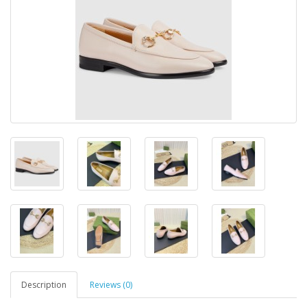
Description
Reviews (0)