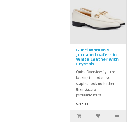
Gucci Women's
Jordaan Loafers in
White Leather with
Crystals
Quick OverviewIf you're
looking to update your
staples, look no further
than Gucci's
Jordaanloafers...
$209.00