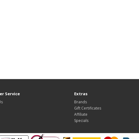
r Service
Extras
Us
Brands
Gift Certificates
Affiliate
Specials