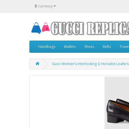
$
Currency
Handbags
Wallets
Shoes
Belts
Trave
Gucci Women's Interlocking G Horsebit Loafers 