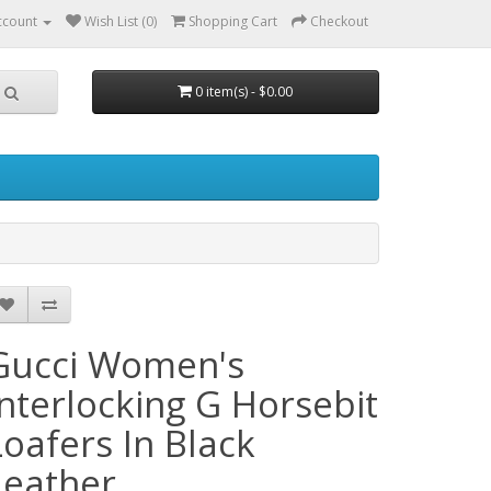
ccount
Wish List (0)
Shopping Cart
Checkout
0 item(s) - $0.00
Gucci Women's
Interlocking G Horsebit
Loafers In Black
Leather