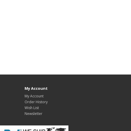
My Account
My Account
Order History
Wish List
Newsletter