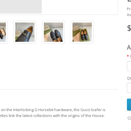
Pr
Av
$
A
Qt
on the Interlocking G Horsebit hardware, the Gucci loafer is
tes link the latest collections with the origins of the House.