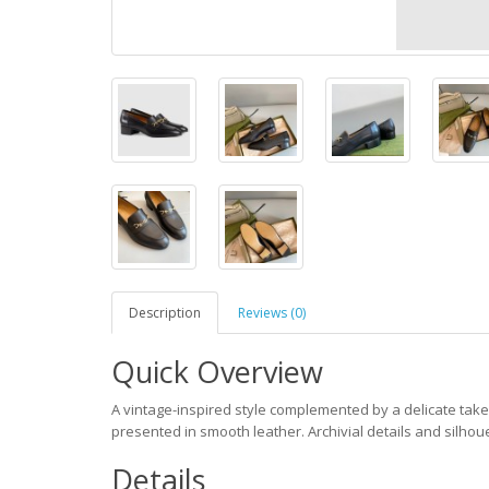
Description
Reviews (0)
Quick Overview
A vintage-inspired style complemented by a delicate take 
presented in smooth leather. Archivial details and silhouet
Details