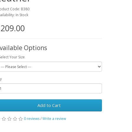
oduct Code: B380
ailability: In Stock
209.00
vailable Options
Select Your Size
y
Add to Cart
0 reviews
/
Write a review