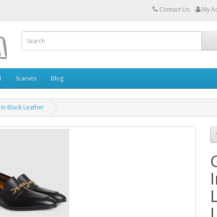
Contact Us
My A
l
Scarves
Blog
In Black Leather