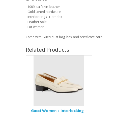
- 100% calfskin leather
- Gold-toned hardware
- Interlocking G Horsebit
- Leather sole
- For women
Come with Gucci dust bag, box and certificate card.
Related Products
Gucci Women's Interlocking