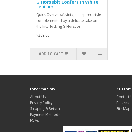
G Horsebit Loafers In White
Leather
Quick OverviewA vintage-inspired style
complemented by a delicate take on
the Interlocking G Horsebi..
$209.00
ADD TO CART
Information
Custome
About Us
Contact 
Privacy Policy
Returns
Shipping & Return
Site Map
Payment Methods
FQAs