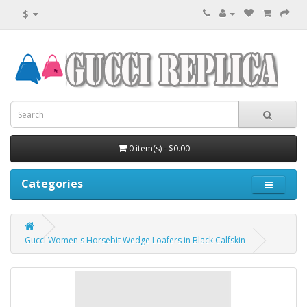
$
0 item(s) - $0.00
Categories
Gucci Women's Horsebit Wedge Loafers in Black Calfskin