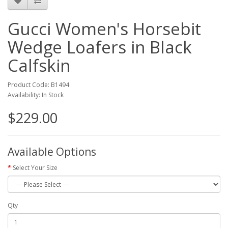
Gucci Women's Horsebit
Wedge Loafers in Black
Calfskin
Product Code: B1494
Availability: In Stock
$229.00
Available Options
Select Your Size
Qty