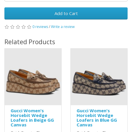
Add to Cart
0 reviews
/
Write a review
Related Products
Gucci Women's
Gucci Women's
Horsebit Wedge
Horsebit Wedge
Loafers in Beige GG
Loafers in Blue GG
Canvas
Canvas