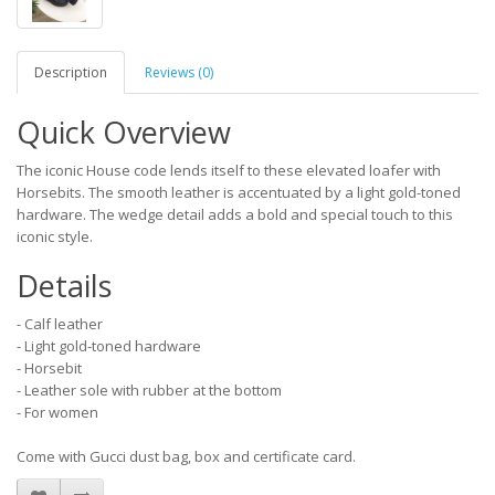
Description
Reviews (0)
Quick Overview
The iconic House code lends itself to these elevated loafer with
Horsebits. The smooth leather is accentuated by a light gold-toned
hardware. The wedge detail adds a bold and special touch to this
iconic style.
Details
- Calf leather
- Light gold-toned hardware
- Horsebit
- Leather sole with rubber at the bottom
- For women
Come with Gucci dust bag, box and certificate card.