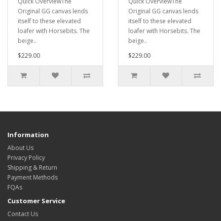
Quick OverviewThe
Quick OverviewThe
Original GG canvas lends
Original GG canvas lends
itself to these elevated
itself to these elevated
loafer with Horsebits. The
loafer with Horsebits. The
beige..
beige..
$229.00
$229.00
Information
About Us
Privacy Policy
Shipping & Return
Payment Methods
FQAs
Customer Service
Contact Us