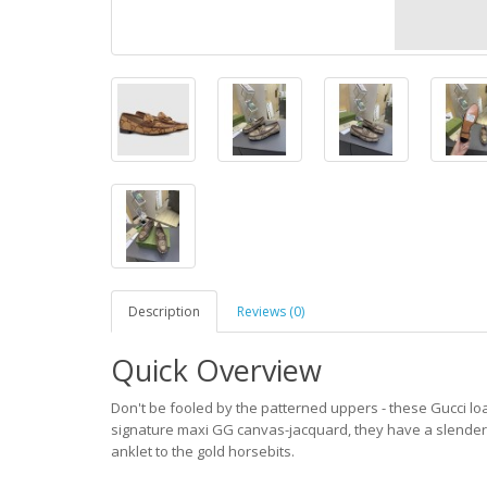
Description
Reviews (0)
Quick Overview
Don't be fooled by the patterned uppers - these Gucci loa
signature maxi GG canvas-jacquard, they have a slender a
anklet to the gold horsebits.