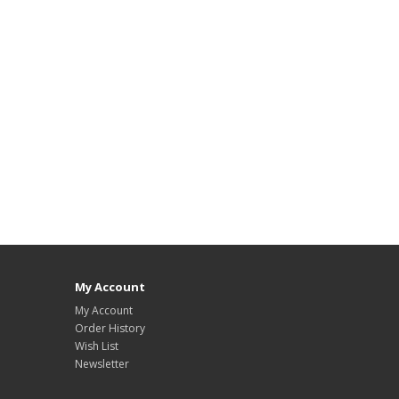
My Account
My Account
Order History
Wish List
Newsletter