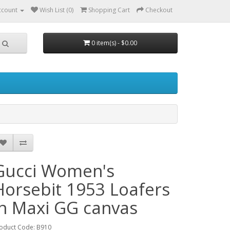
ccount
Wish List (0)
Shopping Cart
Checkout
0 item(s) - $0.00
Gucci Women's
Horsebit 1953 Loafers
in Maxi GG canvas
oduct Code: B910