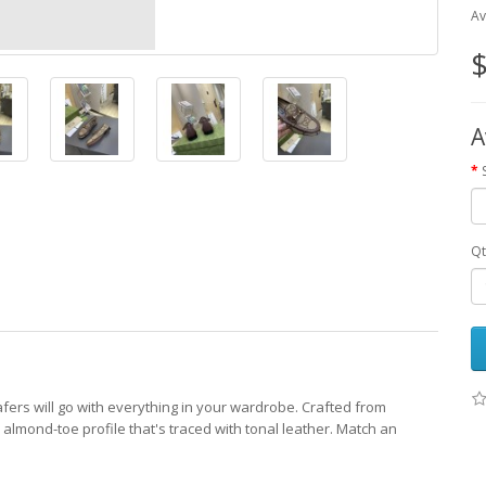
Av
$
A
Qt
fers will go with everything in your wardrobe. Crafted from
lmond-toe profile that's traced with tonal leather. Match an