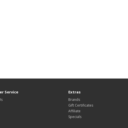
r Service
Extras
Us
Brands
Gift Certificates
Affiliate
Specials