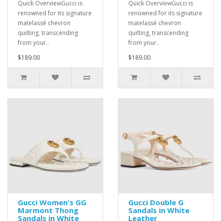
Quick OverviewGucci is
Quick OverviewGucci is
renowned for its signature
renowned for its signature
matelassé chevron
matelassé chevron
quilting, transcending
quilting, transcending
from your..
from your..
$189.00
$189.00
Gucci Women's GG
Gucci Double G
Marmont Thong
Sandals in White
Sandals in White
Leather