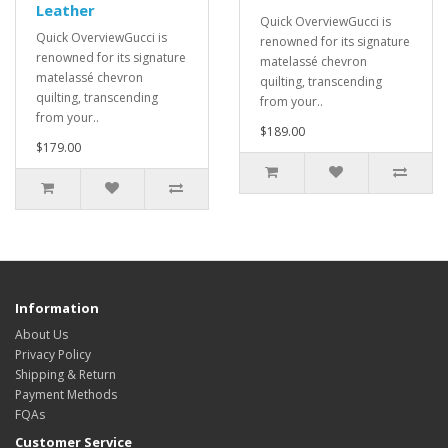
Leather
Quick OverviewGucci is
Quick OverviewGucci is
renowned for its signature
renowned for its signature
matelassé chevron
matelassé chevron
quilting, transcending
quilting, transcending
from your..
from your..
$189.00
$179.00
Information
About Us
Privacy Policy
Shipping & Return
Payment Methods
FQAs
Customer Service