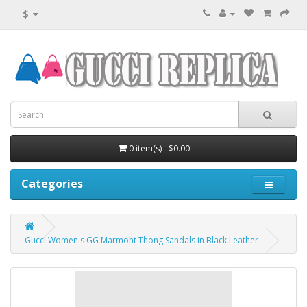
$
0 item(s) - $0.00
Categories
Gucci Women's GG Marmont Thong Sandals in Black Leather