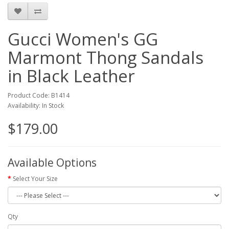
Gucci Women's GG
Marmont Thong Sandals
in Black Leather
Product Code: B1414
Availability: In Stock
$179.00
Available Options
Select Your Size
Qty