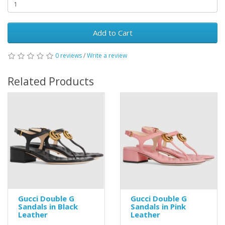
Add to Cart
0 reviews
/
Write a review
Related Products
Gucci Double G
Gucci Double G
Sandals in Black
Sandals in Pink
Leather
Leather