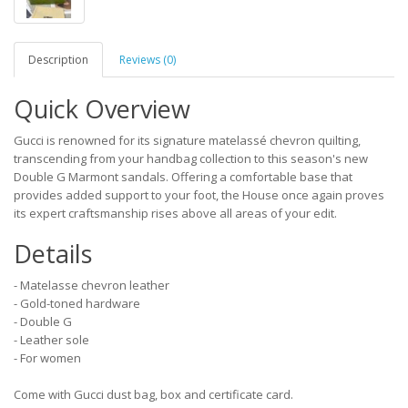
Description
Reviews (0)
Quick Overview
Gucci is renowned for its signature matelassé chevron quilting,
transcending from your handbag collection to this season's new
Double G Marmont sandals. Offering a comfortable base that
provides added support to your foot, the House once again proves
its expert craftsmanship rises above all areas of your edit.
Details
- Matelasse chevron leather
- Gold-toned hardware
- Double G
- Leather sole
- For women
Come with Gucci dust bag, box and certificate card.