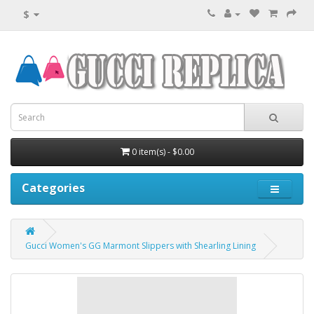
$
0 item(s) - $0.00
Categories
Gucci Women's GG Marmont Slippers with Shearling Lining