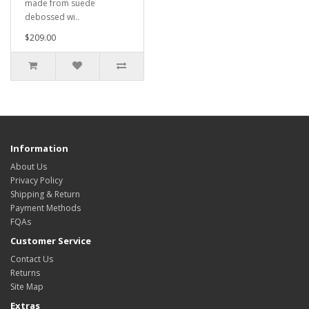
made from suede
debossed wi..
$209.00
Information
About Us
Privacy Policy
Shipping & Return
Payment Methods
FQAs
Customer Service
Contact Us
Returns
Site Map
Extras