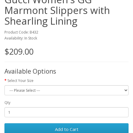
Marmont Slippers with
Shearling Lining
Product Code: B432
Availability: In Stock
$209.00
Available Options
Select Your Size
Qty
Add to Cart