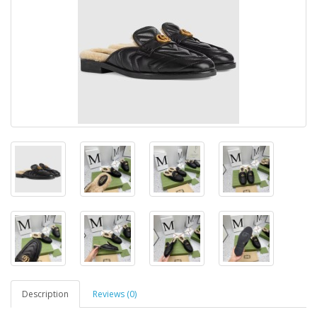
Description
Reviews (0)