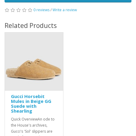
0 reviews
/
Write a review
Related Products
Gucci Horsebit
Mules in Beige GG
Suede with
Shearling
Quick OverviewAn ode to
the House's archives,
Gucci's 'Sol' slippers are