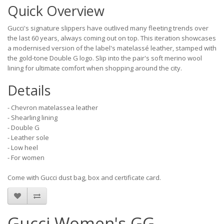
Quick Overview
Gucci's signature slippers have outlived many fleeting trends over
the last 60 years, always coming out on top. This iteration showcases
a modernised version of the label's matelassé leather, stamped with
the gold-tone Double G logo. Slip into the pair's soft merino wool
lining for ultimate comfort when shopping around the city.
Details
- Chevron matelassea leather
- Shearling lining
- Double G
- Leather sole
- Low heel
- For women
Come with Gucci dust bag, box and certificate card.
Gucci Women's GG