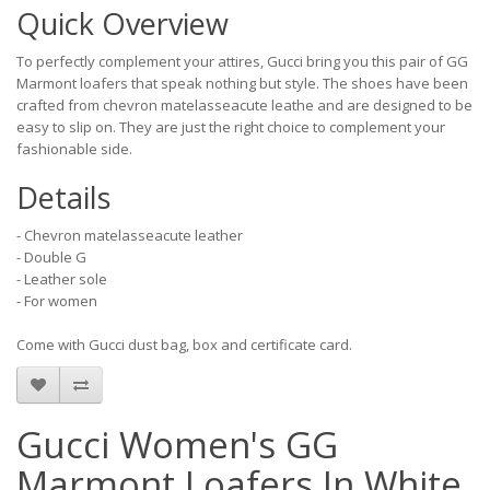
Quick Overview
To perfectly complement your attires, Gucci bring you this pair of GG
Marmont loafers that speak nothing but style. The shoes have been
crafted from chevron matelasseacute leathe and are designed to be
easy to slip on. They are just the right choice to complement your
fashionable side.
Details
- Chevron matelasseacute leather
- Double G
- Leather sole
- For women
Come with Gucci dust bag, box and certificate card.
Gucci Women's GG
Marmont Loafers In White