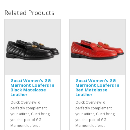
Related Products
Gucci Women's GG
Gucci Women's GG
Marmont Loafers In
Marmont Loafers In
Black Matelasse
Red Matelasse
Leather
Leather
Quick OverviewTo
Quick OverviewTo
perfectly complement
perfectly complement
your attires, Gucci bring
your attires, Gucci bring
you this pair of GG
you this pair of GG
Marmont loafers ..
Marmont loafers ..