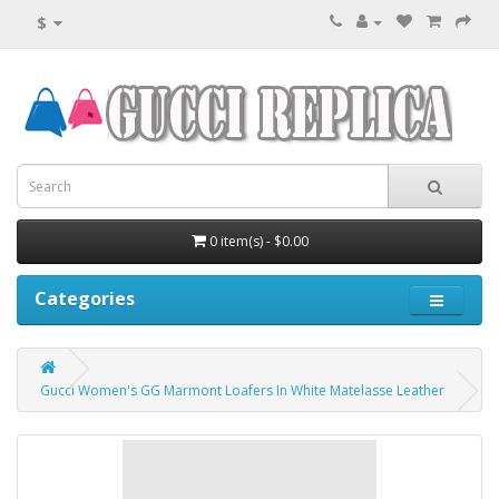
$
0 item(s) - $0.00
Categories
Gucci Women's GG Marmont Loafers In White Matelasse Leather