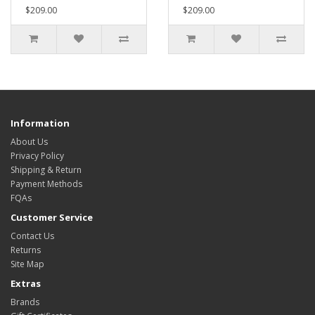
$209.00
$209.00
Information
About Us
Privacy Policy
Shipping & Return
Payment Methods
FQAs
Customer Service
Contact Us
Returns
Site Map
Extras
Brands