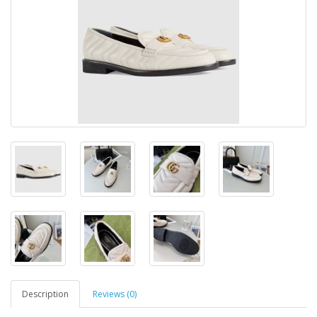
Description
Reviews (0)