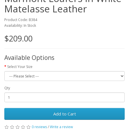
Matelasse Leather
Product Code: B384
Availability: In Stock
$209.00
Available Options
Select Your Size
Qty
Add to Cart
0 reviews
/
Write a review