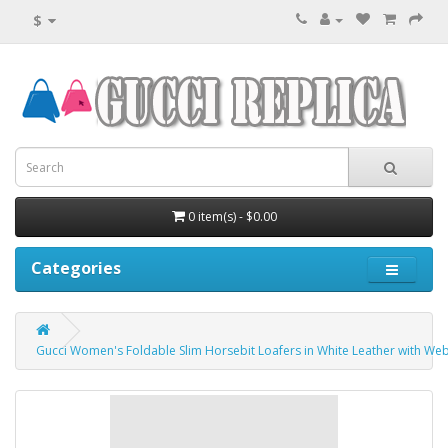
$
0 item(s) - $0.00
Categories
Gucci Women's Foldable Slim Horsebit Loafers in White Leather with We