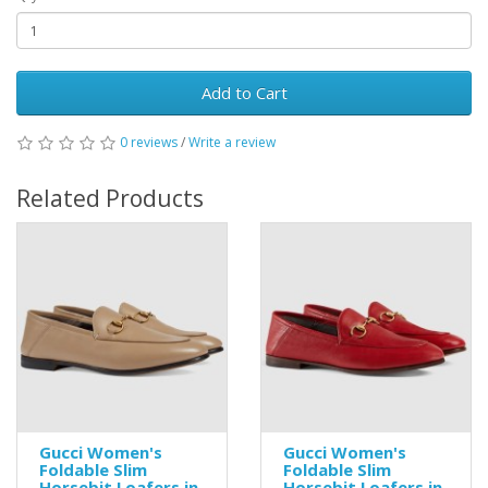
Add to Cart
0 reviews
/
Write a review
Related Products
Gucci Women's
Gucci Women's
Foldable Slim
Foldable Slim
Horsebit Loafers in
Horsebit Loafers in