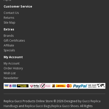
Customer Service
Contact Us
Returns
Site Map
Extras
Brands
Gift Certificates
Affiliate
Specials
My Account
My Account
Order History
Wish List
Newsletter
Replica Gucci Products Online Store © 2026 Designed by
Gucci Replica
Handbags
and
Replica Gucci Bags
,
Replica Gucci Shoes
. All Rights