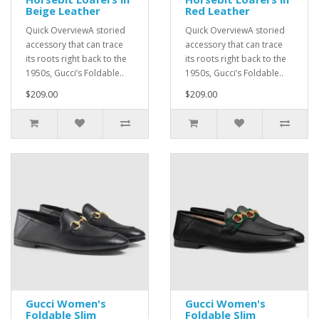
Beige Leather
Red Leather
Quick OverviewA storied
Quick OverviewA storied
accessory that can trace
accessory that can trace
its roots right back to the
its roots right back to the
1950s, Gucci’s Foldable..
1950s, Gucci’s Foldable..
$209.00
$209.00
Gucci Women's
Gucci Women's
Foldable Slim
Foldable Slim