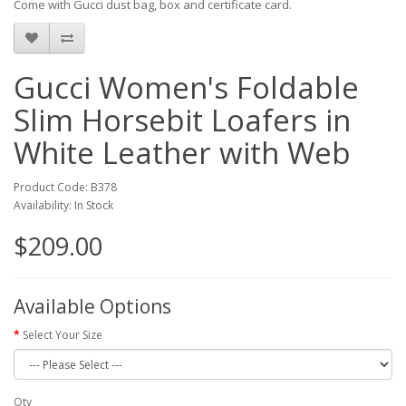
Come with Gucci dust bag, box and certificate card.
Gucci Women's Foldable
Slim Horsebit Loafers in
White Leather with Web
Product Code: B378
Availability: In Stock
$209.00
Available Options
Select Your Size
Qty