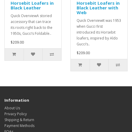
Horsebit Loafers in
Horsebit Loafers in
Black Leather
Black Leather with
Web
Quick OverviewA storied
Quick OverviewIt was 1953
accessory that can trace
when Gucci first
its roots right back to the
introduced its Horsebit
1950s, Gucci’s Foldable..
loafers, inspired by Aldo
$209.00
Gucci’s..
$209.00
Information
About Us
Privacy Policy
Shipping & Return
Payment Methods
FQAs