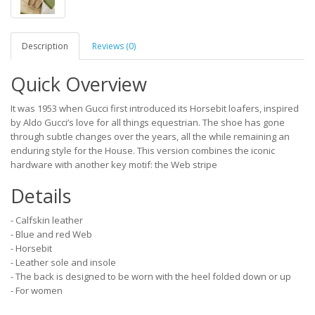
Description
Reviews (0)
Quick Overview
It was 1953 when Gucci first introduced its Horsebit loafers, inspired
by Aldo Gucci’s love for all things equestrian. The shoe has gone
through subtle changes over the years, all the while remaining an
enduring style for the House. This version combines the iconic
hardware with another key motif: the Web stripe
Details
- Calfskin leather
- Blue and red Web
- Horsebit
- Leather sole and insole
- The back is designed to be worn with the heel folded down or up
- For women