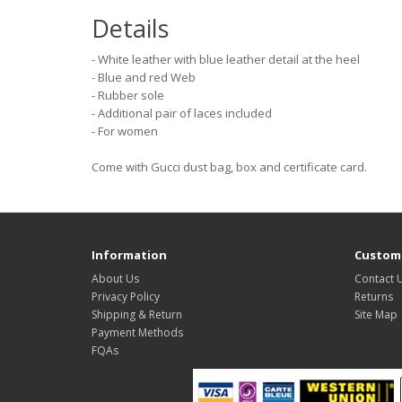
Details
- White leather with blue leather detail at the heel
- Blue and red Web
- Rubber sole
- Additional pair of laces included
- For women
Come with Gucci dust bag, box and certificate card.
Information
Custome
About Us
Contact 
Privacy Policy
Returns
Shipping & Return
Site Map
Payment Methods
FQAs