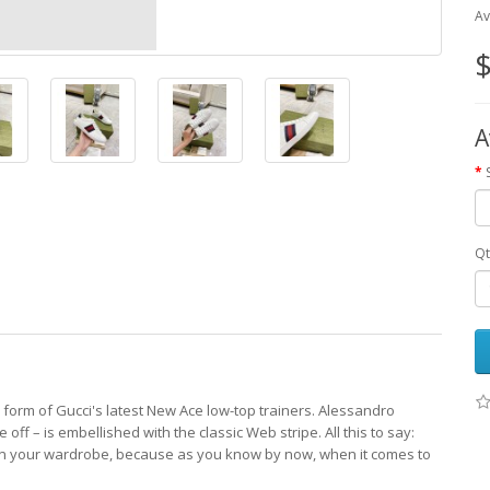
Av
$
A
Qt
e form of Gucci's latest New Ace low-top trainers. Alessandro
off – is embellished with the classic Web stripe. All this to say:
g in your wardrobe, because as you know by now, when it comes to