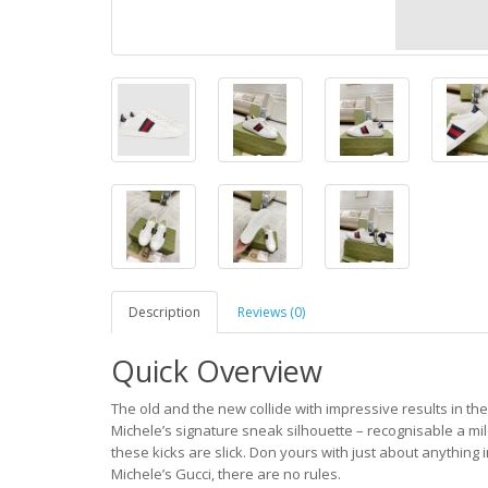
Description
Reviews (0)
Quick Overview
The old and the new collide with impressive results in th
Michele’s signature sneak silhouette – recognisable a mile 
these kicks are slick. Don yours with just about anythin
Michele’s Gucci, there are no rules.