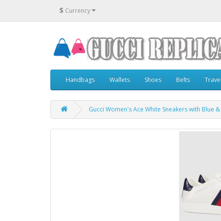
$
Currency
Handbags
Wallets
Shoes
Belts
Trave
Gucci Women's Ace White Sneakers with Blue 