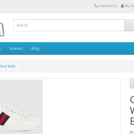
Contact Us
My A
l
Scarves
Blog
& Red Web
Pr