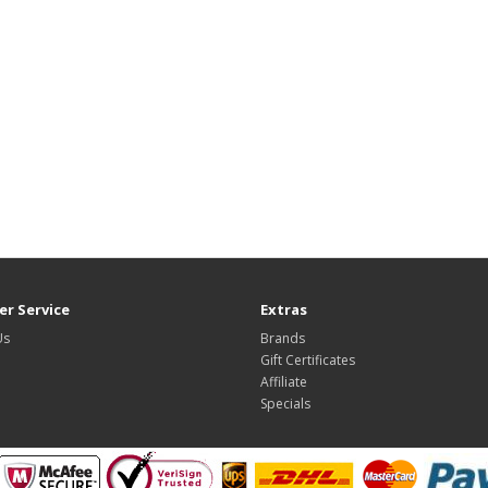
r Service
Extras
Us
Brands
Gift Certificates
Affiliate
Specials