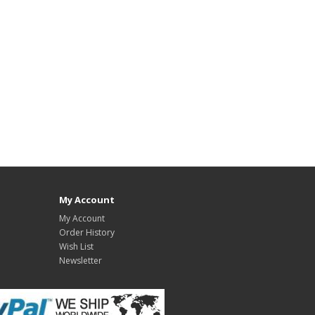
My Account
My Account
Order History
Wish List
Newsletter