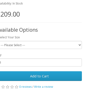
ailability: In Stock
209.00
vailable Options
Select Your Size
y
Add to Cart
0 reviews
/
Write a review