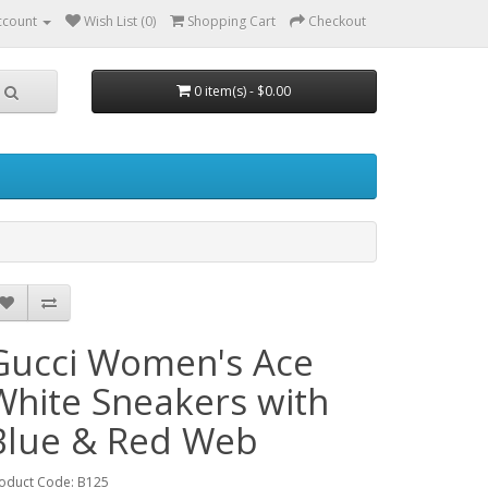
ccount
Wish List (0)
Shopping Cart
Checkout
0 item(s) - $0.00
Gucci Women's Ace
White Sneakers with
Blue & Red Web
oduct Code: B125