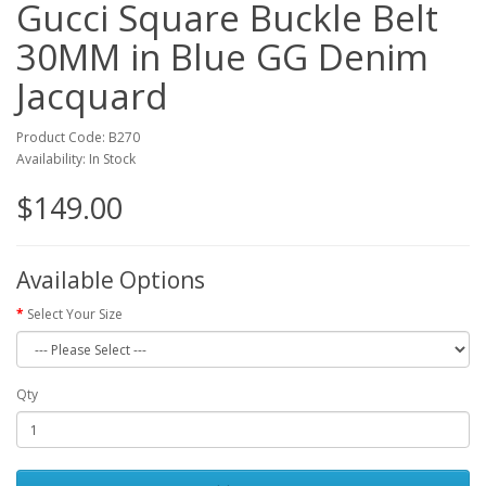
Gucci Square Buckle Belt
30MM in Blue GG Denim
Jacquard
Product Code: B270
Availability: In Stock
$149.00
Available Options
Select Your Size
Qty