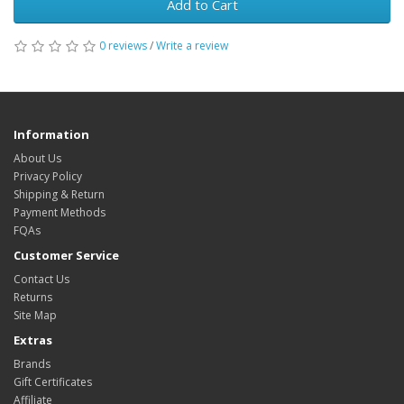
Add to Cart
0 reviews
/
Write a review
Information
About Us
Privacy Policy
Shipping & Return
Payment Methods
FQAs
Customer Service
Contact Us
Returns
Site Map
Extras
Brands
Gift Certificates
Affiliate