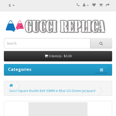
$
0 item(s) - $0.00
Categories
Gucci Square Buckle Belt 30MM in Blue GG Denim Jacquard