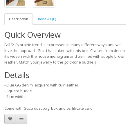
Description
Reviews (0)
Quick Overview
Fall '21's prairie trend is expressed in many different ways and we
love the approach Gucci has taken with this belt. Crafted from denim,
it's woven with the house monogram and trimmed with supple brown
leather. Match your jewelry to the gold-tone buckle.|
Details
- Blue GG denim jacquard with cuir leather
- Square buckle
- 3 cm width
Come with Gucci dust bag, box and certificate card.