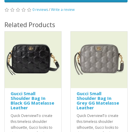
0 reviews
/
Write a review
Related Products
Gucci Small
Gucci Small
Shoulder Bag In
Shoulder Bag In
Black GG Matelasse
Grey GG Matelasse
Leather
Leather
Quick OverviewTo create
Quick OverviewTo create
this timeless shoulder
this timeless shoulder
silhouette, Gucci looks to
silhouette, Gucci looks to