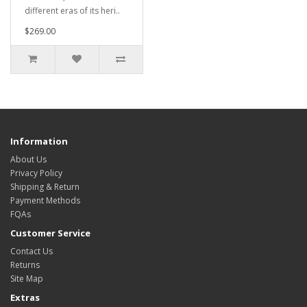
different eras of its heri..
$269.00
Information
About Us
Privacy Policy
Shipping & Return
Payment Methods
FQAs
Customer Service
Contact Us
Returns
Site Map
Extras