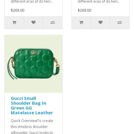
different eras of its heri..
different eras of its heri..
$269.00
$269.00
Gucci Small
Shoulder Bag In
Green GG
Matelasse Leather
Quick OverviewTo create
this timeless shoulder
silhouette, Gucci looks to