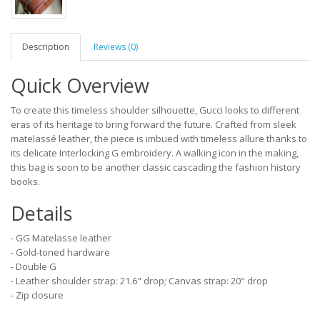
Description
Reviews (0)
Quick Overview
To create this timeless shoulder silhouette, Gucci looks to different
eras of its heritage to bring forward the future. Crafted from sleek
matelassé leather, the piece is imbued with timeless allure thanks to
its delicate Interlocking G embroidery. A walking icon in the making,
this bag is soon to be another classic cascading the fashion history
books.
Details
- GG Matelasse leather
- Gold-toned hardware
- Double G
- Leather shoulder strap: 21.6" drop; Canvas strap: 20" drop
- Zip closure