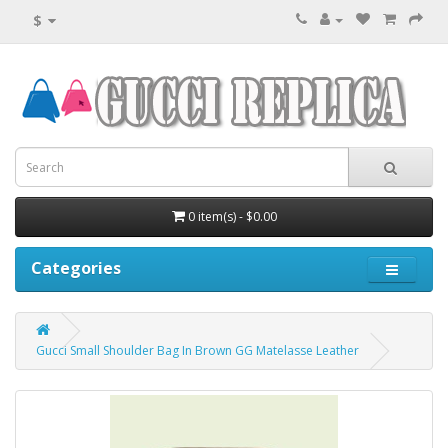
$
0 item(s) - $0.00
Categories
Gucci Small Shoulder Bag In Brown GG Matelasse Leather