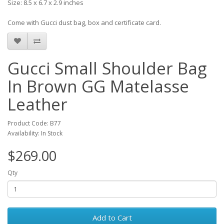
Size: 8.5 x 6.7 x 2.9 inches
Come with Gucci dust bag, box and certificate card.
Gucci Small Shoulder Bag
In Brown GG Matelasse
Leather
Product Code: B77
Availability: In Stock
$269.00
Qty
Add to Cart