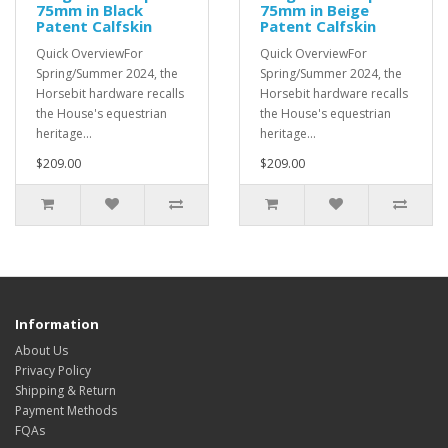
75mm in Black
75mm in Beige
Patent Calfskin
Patent Calfskin
Quick OverviewFor
Quick OverviewFor
Spring/Summer 2024, the
Spring/Summer 2024, the
Horsebit hardware recalls
Horsebit hardware recalls
the House's equestrian
the House's equestrian
heritage...
heritage...
$209.00
$209.00
Information
About Us
Privacy Policy
Shipping & Return
Payment Methods
FQAs