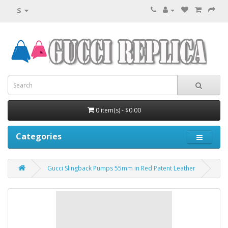
$
0 item(s) - $0.00
Categories
Gucci Slingback Pumps 55mm in Red Patent Leather