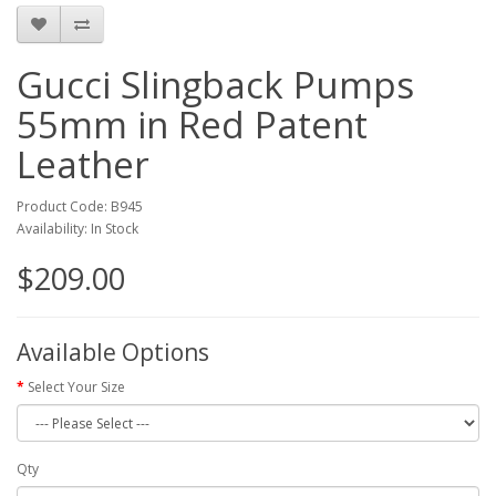
Gucci Slingback Pumps
55mm in Red Patent
Leather
Product Code: B945
Availability: In Stock
$209.00
Available Options
Select Your Size
Qty