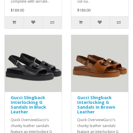
complete with serrate..
cut-ou..
$189.00
$189.00
Gucci Slingback
Gucci Slingback
Interlocking G
Interlocking G
Sandals in Black
Sandals in Brown
Leather
Leather
Quick OverviewGucci's
Quick OverviewGucci's
chunky leather sandals
chunky leather sandals
feature an Interlocking G
feature an Interlocking G