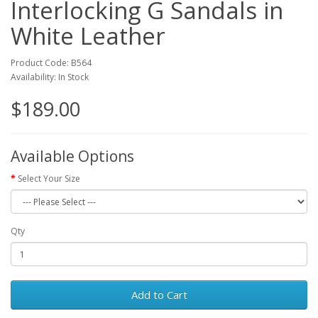
Interlocking G Sandals in
White Leather
Product Code: B564
Availability: In Stock
$189.00
Available Options
Select Your Size
Qty
Add to Cart