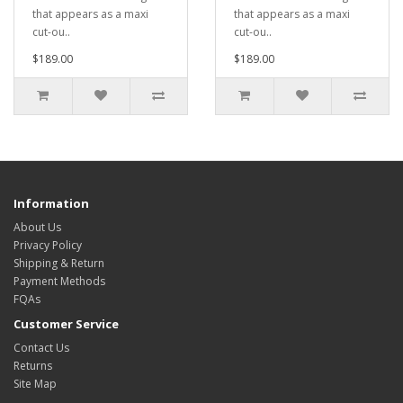
that appears as a maxi
that appears as a maxi
cut-ou..
cut-ou..
$189.00
$189.00
Information
About Us
Privacy Policy
Shipping & Return
Payment Methods
FQAs
Customer Service
Contact Us
Returns
Site Map