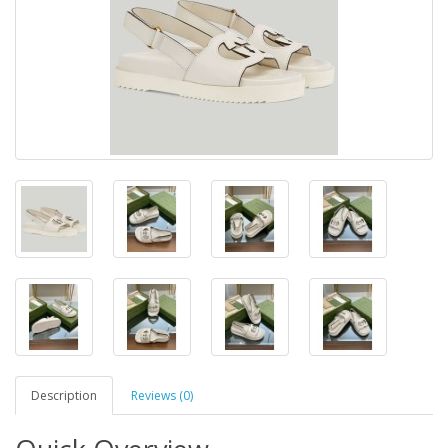
Description
Reviews (0)