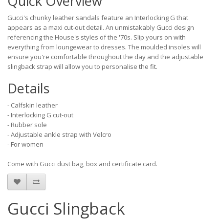
Quick Overview
Gucci's chunky leather sandals feature an Interlocking G that
appears as a maxi cut-out detail. An unmistakably Gucci design
referencing the House's styles of the '70s. Slip yours on with
everything from loungewear to dresses. The moulded insoles will
ensure you're comfortable throughout the day and the adjustable
slingback strap will allow you to personalise the fit.
Details
- Calfskin leather
- Interlocking G cut-out
- Rubber sole
- Adjustable ankle strap with Velcro
- For women
Come with Gucci dust bag, box and certificate card.
Gucci Slingback