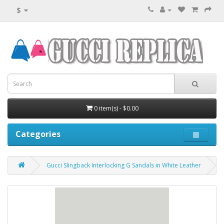
$
0 item(s) - $0.00
Categories
Gucci Slingback Interlocking G Sandals in White Leather