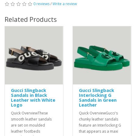
0 reviews
/
Write a review
Related Products
Gucci Slingback
Gucci Slingback
Sandals in Black
Interlocking G
Leather with White
Sandals in Green
Logo
Leather
Quick OverviewThese
Quick OverviewGucci's
smooth leather sandals
chunky leather sandals
are set on moulded
feature an Interlocking G
leather footbeds
that appears as a maxi