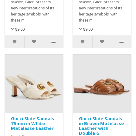
season, Gucci presents
season, Gucci presents
new interpretations of its
new interpretations of its
heritage symbols, with
heritage symbols, with
these m..
these m..
$189.00
$189.00
Gucci Slide Sandals
Gucci Slide Sandals
75mm in White
in Brown Matelasse
Matelasse Leather
Leather with
Double G