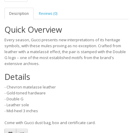
Description
Reviews (0)
Quick Overview
Every season, Gucci presents new interpretations of its heritage
symbols, with these mules proving as no exception. Crafted from
leather with a matelassé effect, the pair is stamped with the Double
G logo – one of the most established motifs from the brand's
extensive archives.
Details
- Chevron matelasse leather
- Gold-toned hardware
- Double G
- Leather sole
- Mid-heel 3 inches
Come with Gucci dust bag, box and certificate card.