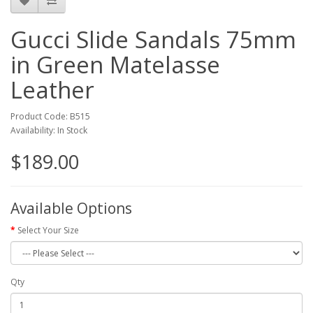
Gucci Slide Sandals 75mm
in Green Matelasse
Leather
Product Code: B515
Availability: In Stock
$189.00
Available Options
Select Your Size
Qty