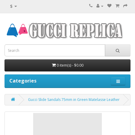
$
0 item(s) - $0.00
Categories
Gucci Slide Sandals 75mm in Green Matelasse Leather