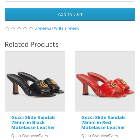
Add to Cart
0 reviews
/
Write a review
Related Products
Gucci Slide Sandals
Gucci Slide Sandals
75mm in Black
75mm in Red
Matelasse Leather
Matelasse Leather
Quick OverviewEvery
Quick OverviewEvery