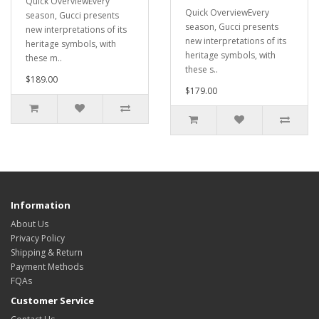
Quick OverviewEvery
Quick OverviewEvery
season, Gucci presents
season, Gucci presents
new interpretations of its
new interpretations of its
heritage symbols, with
heritage symbols, with
these m..
these s..
$189.00
$179.00
Information
About Us
Privacy Policy
Shipping & Return
Payment Methods
FQAs
Customer Service