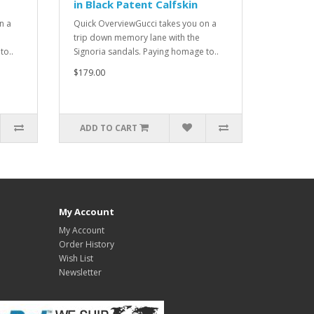
in Black Patent Calfskin
n a
Quick OverviewGucci takes you on a
trip down memory lane with the
to..
Signoria sandals. Paying homage to..
$179.00
ADD TO CART
My Account
My Account
Order History
Wish List
Newsletter