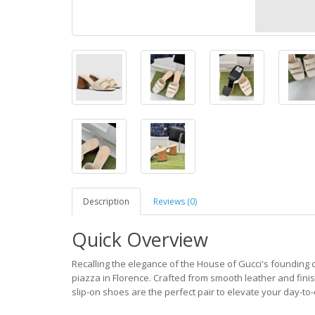
Description
Reviews (0)
Quick Overview
Recalling the elegance of the House of Gucci's founding c
piazza in Florence. Crafted from smooth leather and fini
slip-on shoes are the perfect pair to elevate your day-to-