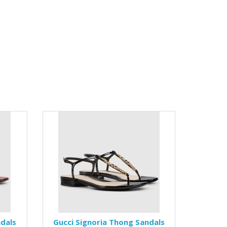
ndals
Gucci Signoria Thong Sandals