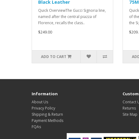
Black Leather
75M
Quick OverviewThe Gucci Signoria line,
Quick
named after the central piazza of
of th
Florence, recalls the class..
the S
$249.00
$209.
ADD TO CART
ADD
Information
Custome
About Us
Contact 
Privacy Policy
Returns
Shipping & Return
Site Map
Payment Methods
FQAs