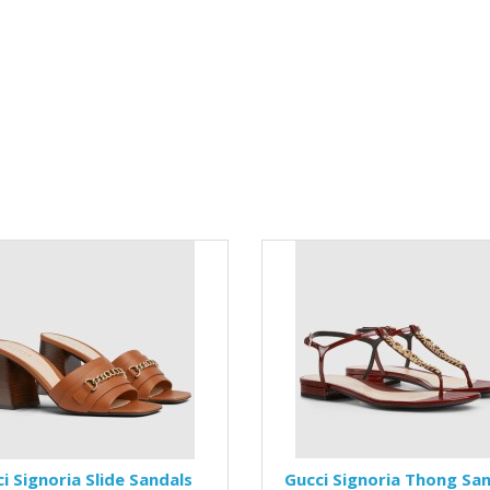
i Signoria Slide Sandals
Gucci Signoria Thong Sa