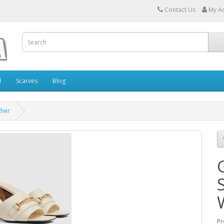
Contact Us
My A
l
Scarves
Blog
ther
Pr