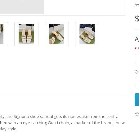
Av
$
A
Qt
ity, the Signoria slide sandal gets its namesake from the central
shed with an eye-catching Gucci chain, a marker of the brand, these
day style.