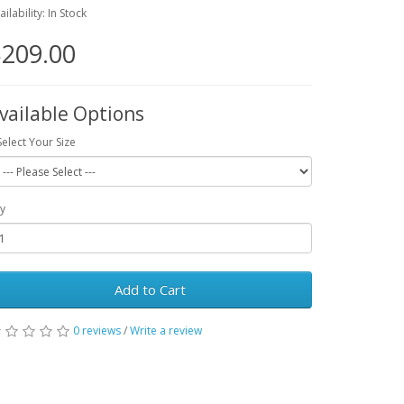
ailability: In Stock
209.00
vailable Options
Select Your Size
y
Add to Cart
0 reviews
/
Write a review