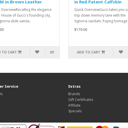
M in Brown Leather
in Red Patent Calfskin
 OverviewRecalling the elegance
Quick OverviewGucci takes you o
e House of Gucci's founding city,
trip down memory lane with the
ignoria slide sanda..
Signoria sandals. Paying homage 
00
$179.00
 TO CART
ADD TO CART
r Service
Extras
Us
Brands
Gift Certificates
Affiliate
Specials