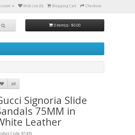
ccount
Wish List (0)
Shopping Cart
Checkout
0 item(s) - $0.00
Gucci Signoria Slide
Sandals 75MM in
White Leather
oduct Code: B1435