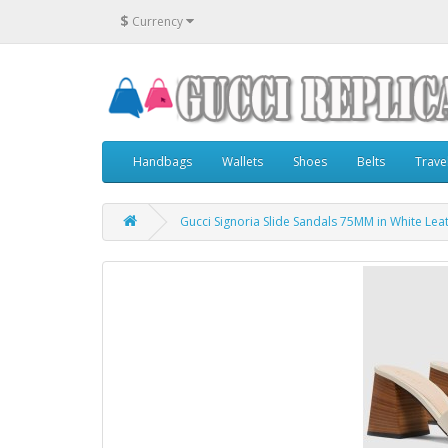
$
Currency
Handbags
Wallets
Shoes
Belts
Trave
Gucci Signoria Slide Sandals 75MM in White Lea