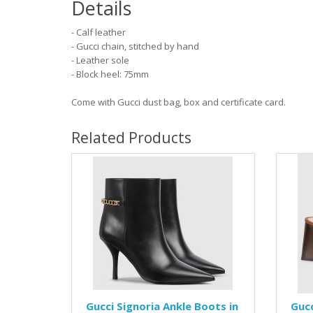
Details
- Calf leather
- Gucci chain, stitched by hand
- Leather sole
- Block heel: 75mm
Come with Gucci dust bag, box and certificate card.
Related Products
Gucci Signoria Ankle Boots in
Gucc