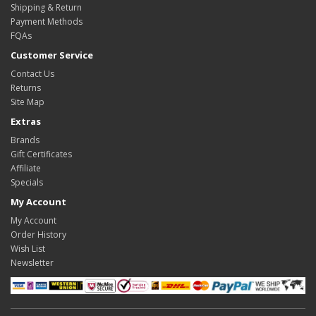
Shipping & Return
Payment Methods
FQAs
Customer Service
Contact Us
Returns
Site Map
Extras
Brands
Gift Certificates
Affiliate
Specials
My Account
My Account
Order History
Wish List
Newsletter