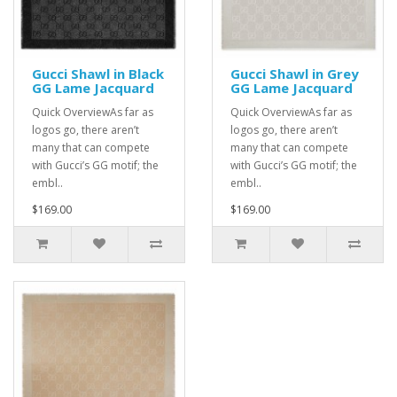
Gucci Shawl in Black
Gucci Shawl in Grey
GG Lame Jacquard
GG Lame Jacquard
Quick OverviewAs far as
Quick OverviewAs far as
logos go, there aren’t
logos go, there aren’t
many that can compete
many that can compete
with Gucci’s GG motif; the
with Gucci’s GG motif; the
embl..
embl..
$169.00
$169.00