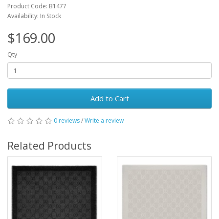
Product Code: B1477
Availability: In Stock
$169.00
Qty
Add to Cart
0 reviews
/
Write a review
Related Products