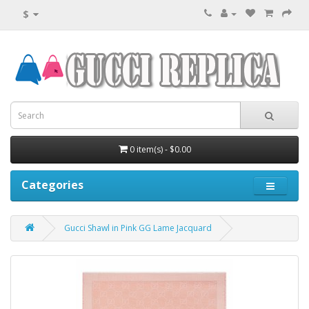
$
0 item(s) - $0.00
Categories
Gucci Shawl in Pink GG Lame Jacquard