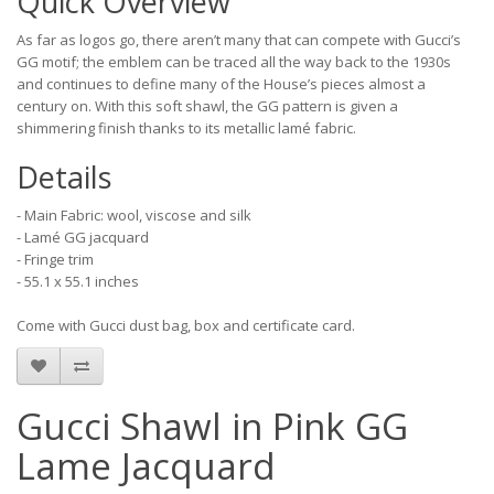
Quick Overview
As far as logos go, there aren’t many that can compete with Gucci’s
GG motif; the emblem can be traced all the way back to the 1930s
and continues to define many of the House’s pieces almost a
century on. With this soft shawl, the GG pattern is given a
shimmering finish thanks to its metallic lamé fabric.
Details
- Main Fabric: wool, viscose and silk
- Lamé GG jacquard
- Fringe trim
- 55.1 x 55.1 inches
Come with Gucci dust bag, box and certificate card.
Gucci Shawl in Pink GG
Lame Jacquard