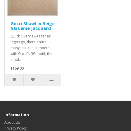
Gucci Shawl in Beige
GG Lame Jacquard
Quick OverviewAs far as
logos go, there aren’t
many that can compete
with Gucci’s GG motif; the
embl..
$169.00
Information
About Us
Privacy Policy