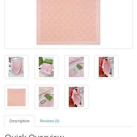
Description
Reviews (0)