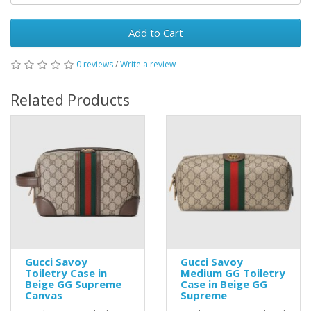
Add to Cart
0 reviews
/
Write a review
Related Products
Gucci Savoy
Gucci Savoy
Toiletry Case in
Medium GG Toiletry
Beige GG Supreme
Case in Beige GG
Canvas
Supreme