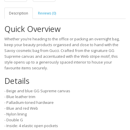
Description
Reviews (0)
Quick Overview
Whether you’re heading to the office or packing an overnight bag,
keep your beauty products organised and close to hand with the
Savoy cosmetic bag from Gucci. Crafted from the signature GG
Supreme canvas and accentuated with the Web stripe motif, this
style opens up to a generously spaced interior to house your
favourite items securely.
Details
- Beige and blue GG Supreme canvas
- Blue leather trim
- Palladium-toned hardware
- Blue and red Web
- Nylon lining
- Double G
- Inside: 4 elastic open pockets