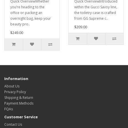
Quick OverviewWhether
Quick OverviewIntroduced
you’re heading to the
within the Gucci Savoy line,
office or packing an
the toiletry case is crafted
overnight bag, keep your
from GG Supreme c..
beauty pro..
$209.00
$249.00
Information
About Us
Privacy Policy
Shipping & Return
Payment Methods
FQAs
Customer Service
Contact Us