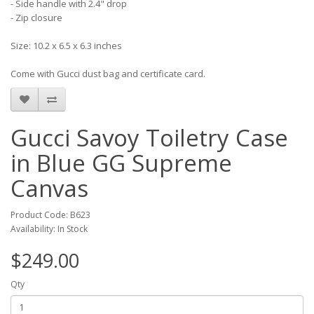
- Side handle with 2.4" drop
- Zip closure
Size: 10.2 x 6.5 x 6.3 inches
Come with Gucci dust bag and certificate card.
Gucci Savoy Toiletry Case
in Blue GG Supreme
Canvas
Product Code: B623
Availability: In Stock
$249.00
Qty