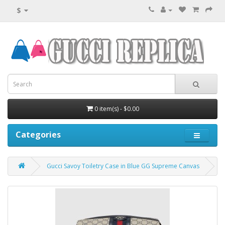
$
0 item(s) - $0.00
Categories
Gucci Savoy Toiletry Case in Blue GG Supreme Canvas