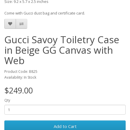
Size: 9.2 x 5.7 x 2.5 inches
Come with Gucci dust bag and certificate card.
Gucci Savoy Toiletry Case
in Beige GG Canvas with
Web
Product Code: B825
Availability: In Stock
$249.00
Qty
Add to Cart