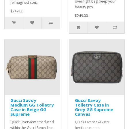
overnight bag, keep your
reimagined cou..
beauty pro..
$249.00
$249.00
Gucci Savoy
Gucci Savoy
Medium GG Toiletry
Toiletry Case in
Case in Beige GG
Grey GG Supreme
Supreme
Canvas
Quick OverviewIntroduced
Quick OverviewGucci
within the Gucci Savoy line,
heritage meets