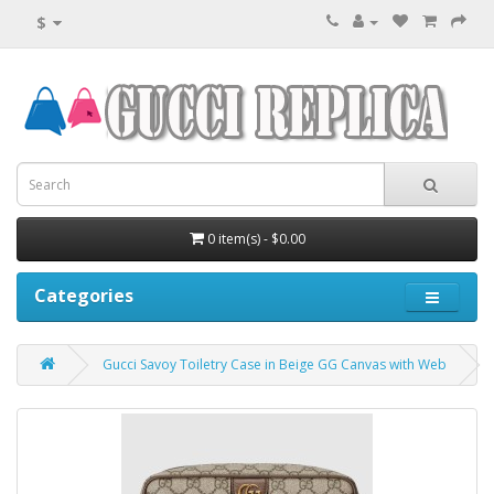
$
0 item(s) - $0.00
Categories
Gucci Savoy Toiletry Case in Beige GG Canvas with Web