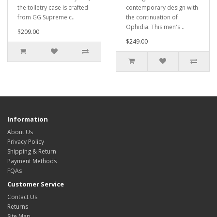
the toiletry case is crafted
contemporary design with
from GG Supreme c..
the continuation of
Ophidia. This men's ..
$209.00
$249.00
Information
About Us
Privacy Policy
Shipping & Return
Payment Methods
FQAs
Customer Service
Contact Us
Returns
Site Map