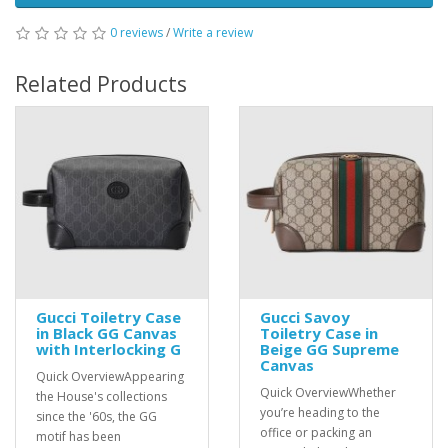
0 reviews
/
Write a review
Related Products
Gucci Toiletry Case
Gucci Savoy
in Black GG Canvas
Toiletry Case in
with Interlocking G
Beige GG Supreme
Canvas
Quick OverviewAppearing
Quick OverviewWhether
the House's collections
you’re heading to the
since the '60s, the GG
office or packing an
motif has been