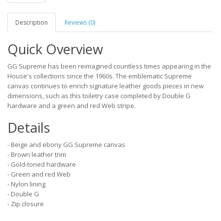
Description
Reviews (0)
Quick Overview
GG Supreme has been reimagined countless times appearing in the
House's collections since the 1960s. The emblematic Supreme
canvas continues to enrich signature leather goods pieces in new
dimensions, such as this toiletry case completed by Double G
hardware and a green and red Web stripe.
Details
- Beige and ebony GG Supreme canvas
- Brown leather trim
- Gold-toned hardware
- Green and red Web
- Nylon lining
- Double G
- Zip closure