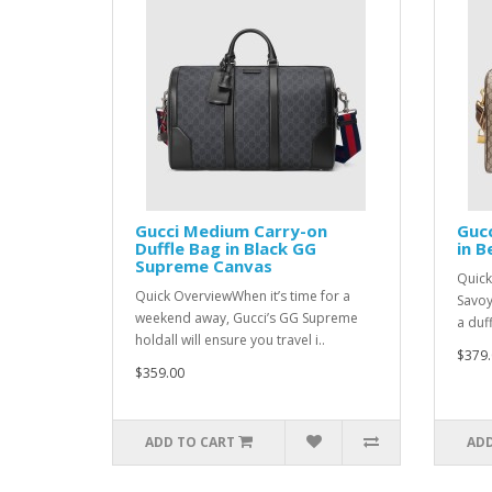
Gucci Medium Carry-on
Gucc
Duffle Bag in Black GG
in 
Supreme Canvas
Quick
Quick OverviewWhen it’s time for a
Savoy
weekend away, Gucci’s GG Supreme
a duff
holdall will ensure you travel i..
$379.
$359.00
ADD TO CART
ADD