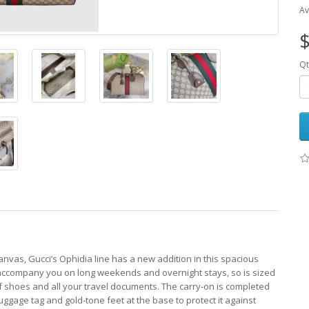
Av
$
Qt
vas, Gucci’s Ophidia line has a new addition in this spacious
o accompany you on long weekends and overnight stays, so is sized
of shoes and all your travel documents. The carry-on is completed
uggage tag and gold-tone feet at the base to protect it against