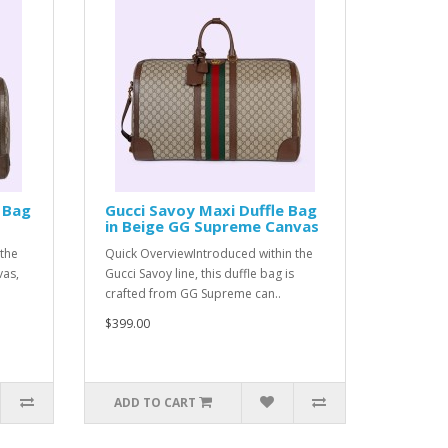
 Bag
Gucci Savoy Maxi Duffle Bag
in Beige GG Supreme Canvas
the
Quick OverviewIntroduced within the
vas,
Gucci Savoy line, this duffle bag is
crafted from GG Supreme can..
$399.00
ADD TO CART