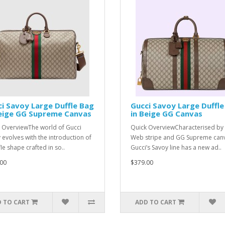
i Savoy Large Duffle Bag
Gucci Savoy Large Duffle
Beige GG Supreme Canvas
in Beige GG Canvas
 OverviewThe world of Gucci
Quick OverviewCharacterised by 
 evolves with the introduction of
Web stripe and GG Supreme can
le shape crafted in so..
Gucci’s Savoy line has a new ad..
00
$379.00
 TO CART
ADD TO CART