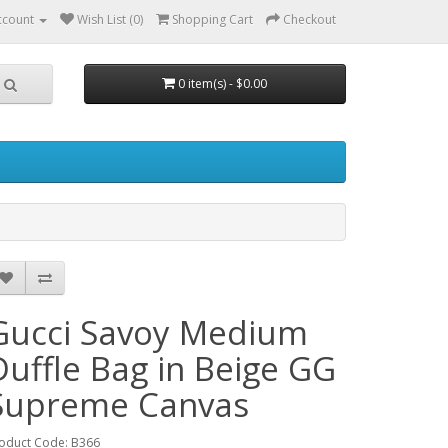
ccount
Wish List (0)
Shopping Cart
Checkout
0 item(s) - $0.00
Gucci Savoy Medium
Duffle Bag in Beige GG
Supreme Canvas
oduct Code: B366