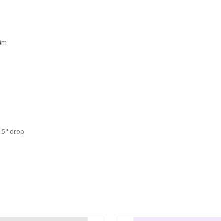
rim
.5" drop