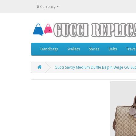
$
Currency
Handbags
Wallets
Shoes
Belts
Trave
Gucci Savoy Medium Duffle Bag in Beige GG S