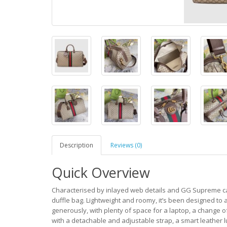
Description
Reviews (0)
Quick Overview
Characterised by inlayed web details and GG Supreme can
duffle bag. Lightweight and roomy, it’s been designed t
generously, with plenty of space for a laptop, a change 
with a detachable and adjustable strap, a smart leather l