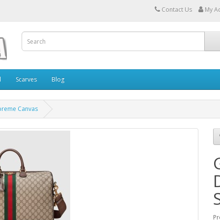
Contact Us
My A
l
Scarves
Blog
upreme Canvas
Pr