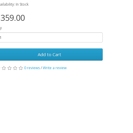
ailability: In Stock
359.00
y
Add to Cart
0 reviews
/
Write a review