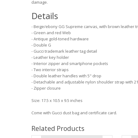
damage.
Details
- Beige/ebony GG Supreme canvas, with brown leather t
- Green and red Web
- Antique gold-toned hardware
- Double G
- Gucci trademark leather tag detail
- Leather key holder
- Interior zipper and smartphone pockets
- Two interior straps
- Double leather handles with 5" drop
- Detachable and adjustable nylon shoulder strap with 21
- Zipper closure
Size: 17.5 x 10.5 x 9.5 inches
Come with Gucci dust bag and certificate card.
Related Products