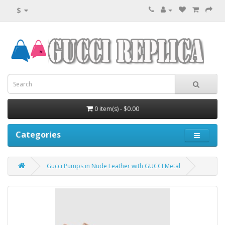
$
0 item(s) - $0.00
Categories
Gucci Pumps in Nude Leather with GUCCI Metal