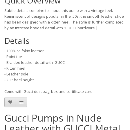
Quick Overview
Subtle details combine to imbue this pump with a vintage feel.
Reminiscent of designs popular in the '50s, the smooth leather shoe
has been designed with a kitten heel. The style is further completed
by an intricate braided detail with 'GUCCI' hardware.|
Details
- 100% calfskin leather
- Point toe
- Braided leather detail with 'GUCCI'
- Kitten heel
- Leather sole
- 2.2" heel height
Come with Gucci dust bag, box and certificate card.
Gucci Pumps in Nude
Leather with GUCCI Metal