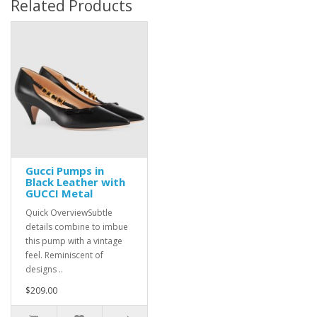
Related Products
Gucci Pumps in
Black Leather with
GUCCI Metal
Quick OverviewSubtle
details combine to imbue
this pump with a vintage
feel. Reminiscent of
designs ..
$209.00