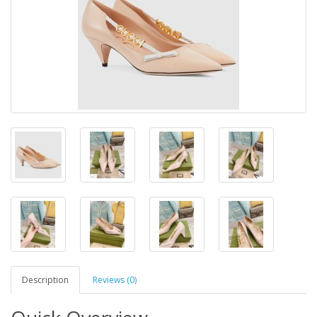
Description
Reviews (0)