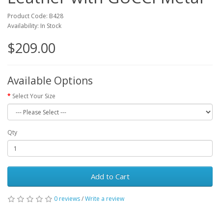
Product Code: B428
Availability: In Stock
$209.00
Available Options
Select Your Size
Qty
Add to Cart
0 reviews
/
Write a review