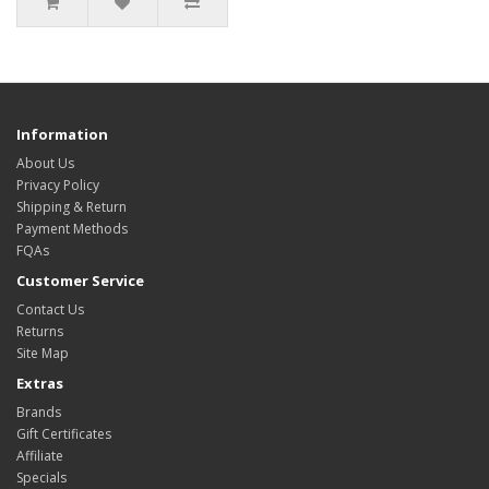
Information
About Us
Privacy Policy
Shipping & Return
Payment Methods
FQAs
Customer Service
Contact Us
Returns
Site Map
Extras
Brands
Gift Certificates
Affiliate
Specials