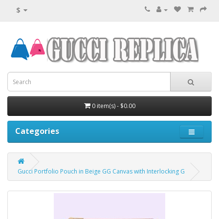
$
0 item(s) - $0.00
Categories
Gucci Portfolio Pouch in Beige GG Canvas with Interlocking G