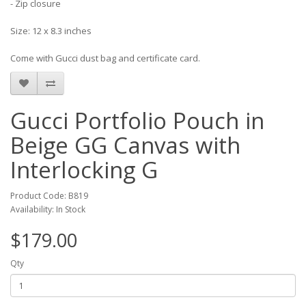
- Zip closure
Size: 12 x 8.3 inches
Come with Gucci dust bag and certificate card.
Gucci Portfolio Pouch in
Beige GG Canvas with
Interlocking G
Product Code: B819
Availability: In Stock
$179.00
Qty