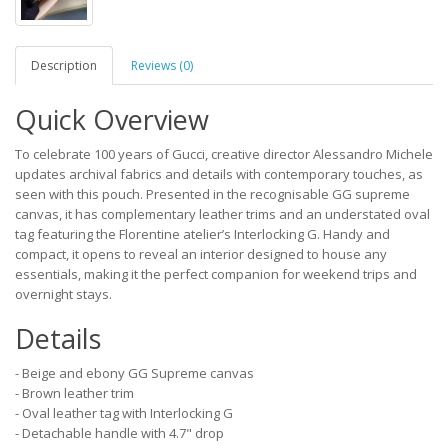
Description
Reviews (0)
Quick Overview
To celebrate 100 years of Gucci, creative director Alessandro Michele
updates archival fabrics and details with contemporary touches, as
seen with this pouch. Presented in the recognisable GG supreme
canvas, it has complementary leather trims and an understated oval
tag featuring the Florentine atelier’s Interlocking G. Handy and
compact, it opens to reveal an interior designed to house any
essentials, making it the perfect companion for weekend trips and
overnight stays.
Details
- Beige and ebony GG Supreme canvas
- Brown leather trim
- Oval leather tag with Interlocking G
- Detachable handle with 4.7" drop