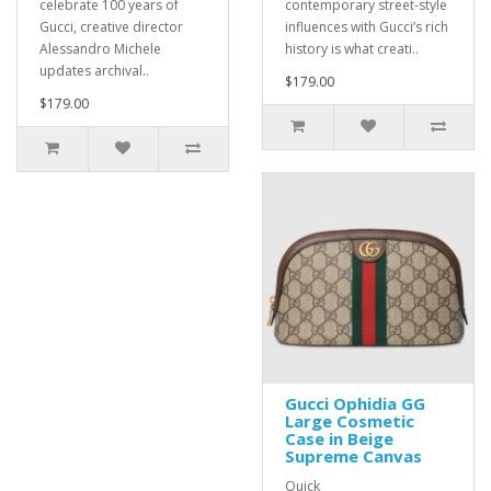
celebrate 100 years of
contemporary street-style
Gucci, creative director
influences with Gucci’s rich
Alessandro Michele
history is what creati..
updates archival..
$179.00
$179.00
Gucci Ophidia GG
Large Cosmetic
Case in Beige
Supreme Canvas
Quick