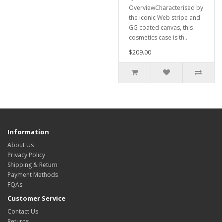
OverviewCharacterised by
the iconic Web stripe and
GG coated canvas, this
cosmetics case is th..
$209.00
Information
About Us
Privacy Policy
Shipping & Return
Payment Methods
FQAs
Customer Service
Contact Us
Returns