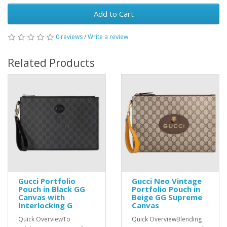
Add to Cart
0 reviews
/
Write a review
Related Products
Gucci Portfolio
Gucci Neo Vintage
Pouch in Black GG
Portfolio Pouch in
Canvas with
Beige GG Supreme
Interlocking G
Canvas
Quick OverviewTo
Quick OverviewBlending