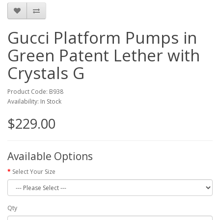
Gucci Platform Pumps in
Green Patent Lether with
Crystals G
Product Code: B938
Availability: In Stock
$229.00
Available Options
Select Your Size
Qty