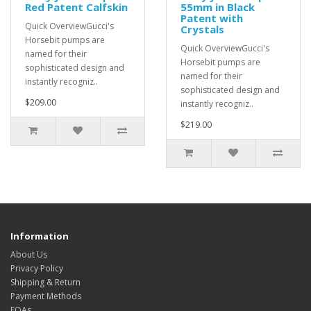
Red Patent Calfskin
55mm in Black
Patent with
Quick OverviewGucci's
Crystals
Horsebit pumps are
Quick OverviewGucci's
named for their
Horsebit pumps are
sophisticated design and
named for their
instantly recogniz..
sophisticated design and
$209.00
instantly recogniz..
$219.00
Information
About Us
Privacy Policy
Shipping & Return
Payment Methods
FQAs