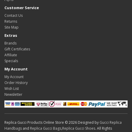
Customer Service
Contact Us
Returns
Site Map
Extras
Brands
Gift Certificates
Affiliate
Specials
My Account
My Account
Order History
Wish List
Newsletter
Replica Gucci Products Online Store © 2026 Designed by
Gucci Replica
Handbags
and
Replica Gucci Bags
,
Replica Gucci Shoes
. All Rights