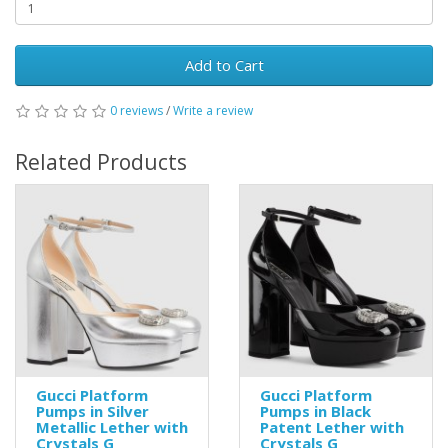
Add to Cart
0 reviews
/
Write a review
Related Products
Gucci Platform
Gucci Platform
Pumps in Silver
Pumps in Black
Metallic Lether with
Patent Lether with
Crystals G
Crystals G