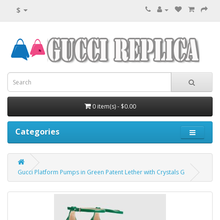
$
0 item(s) - $0.00
Categories
Gucci Platform Pumps in Green Patent Lether with Crystals G