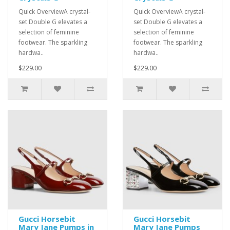
Quick OverviewA crystal-
Quick OverviewA crystal-
set Double G elevates a
set Double G elevates a
selection of feminine
selection of feminine
footwear. The sparkling
footwear. The sparkling
hardwa..
hardwa..
$229.00
$229.00
Gucci Horsebit
Gucci Horsebit
Mary Jane Pumps in
Mary Jane Pumps