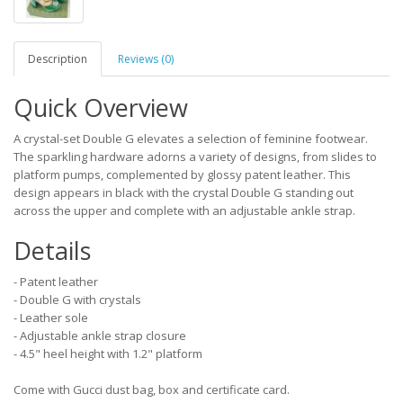
Description
Reviews (0)
Quick Overview
A crystal-set Double G elevates a selection of feminine footwear.
The sparkling hardware adorns a variety of designs, from slides to
platform pumps, complemented by glossy patent leather. This
design appears in black with the crystal Double G standing out
across the upper and complete with an adjustable ankle strap.
Details
- Patent leather
- Double G with crystals
- Leather sole
- Adjustable ankle strap closure
- 4.5" heel height with 1.2" platform
Come with Gucci dust bag, box and certificate card.