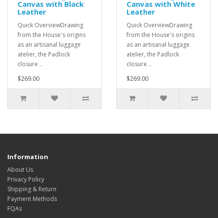
Canvas with Black
Canvas with White
Leather
Leather
Quick OverviewDrawing
Quick OverviewDrawing
from the House's origins
from the House's origins
as an artisanal luggage
as an artisanal luggage
atelier, the Padlock
atelier, the Padlock
closure ..
closure ..
$269.00
$269.00
Information
About Us
Privacy Policy
Shipping & Return
Payment Methods
FQAs