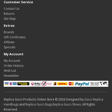
Customer Service
Contact Us
Returns
Site Map
Extras
Brands
Gift Certificates
Affiliate
Specials
My Account
My Account
Order History
Wish List
Newsletter
Replica Gucci Products Online Store © 2026 Designed by
Gucci Replica
Handbags
and
Replica Gucci Bags
,
Replica Gucci Shoes
. All Rights
Reserved.