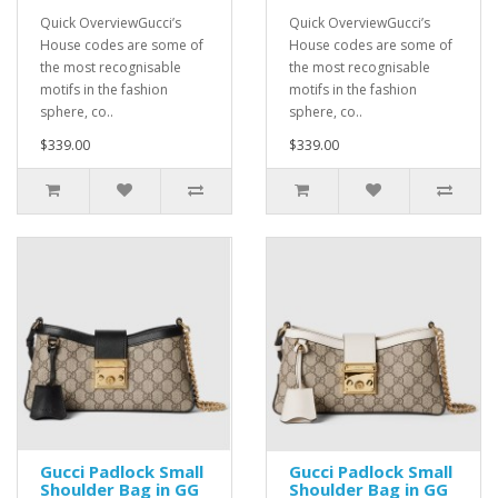
Quick OverviewGucci’s
Quick OverviewGucci’s
House codes are some of
House codes are some of
the most recognisable
the most recognisable
motifs in the fashion
motifs in the fashion
sphere, co..
sphere, co..
$339.00
$339.00
Gucci Padlock Small
Gucci Padlock Small
Shoulder Bag in GG
Shoulder Bag in GG