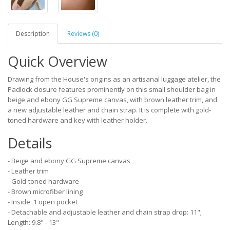
Description
Reviews (0)
Quick Overview
Drawing from the House's origins as an artisanal luggage atelier, the
Padlock closure features prominently on this small shoulder bag in
beige and ebony GG Supreme canvas, with brown leather trim, and
a new adjustable leather and chain strap. It is complete with gold-
toned hardware and key with leather holder.
Details
- Beige and ebony GG Supreme canvas
- Leather trim
- Gold-toned hardware
- Brown microfiber lining
- Inside: 1 open pocket
- Detachable and adjustable leather and chain strap drop: 11";
Length: 9.8" - 13"