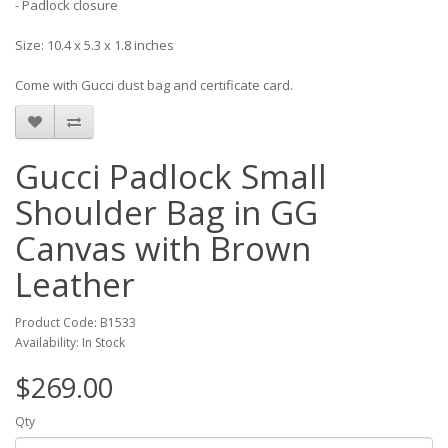
- Padlock closure
Size: 10.4 x 5.3 x 1.8 inches
Come with Gucci dust bag and certificate card.
Gucci Padlock Small
Shoulder Bag in GG
Canvas with Brown
Leather
Product Code: B1533
Availability: In Stock
$269.00
Qty