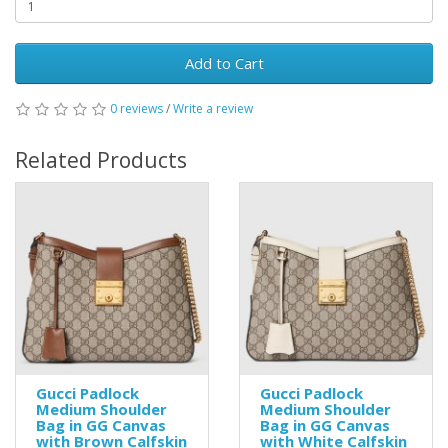
Add to Cart
0 reviews
/
Write a review
Related Products
Gucci Padlock
Gucci Padlock
Medium Shoulder
Medium Shoulder
Bag in GG Canvas
Bag in GG Canvas
with Brown Calfskin
with White Calfskin