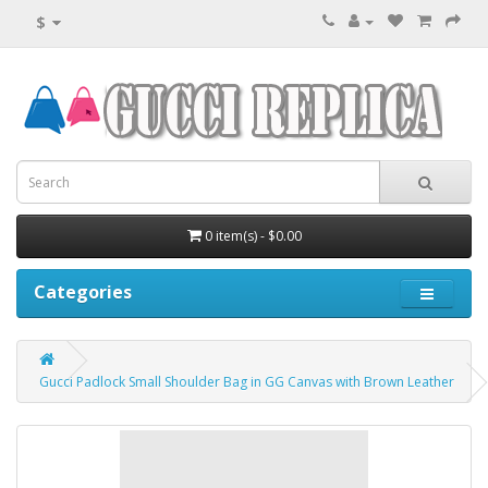
$
0 item(s) - $0.00
Categories
Gucci Padlock Small Shoulder Bag in GG Canvas with Brown Leather