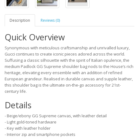
Description
Reviews (0)
Quick Overview
Synonymous with meticulous craftsmanship and unrivalled luxury,
Gucci continues to create iconic pieces adored across the world.
Suffusing a classic silhouette with the spirit of Italian opulence, the
medium Padlock GG Supreme shoulder bag nods to the House’s rich
heritage, elevating every ensemble with an addition of refined
European grandeur. Realised in durable canvas and supple leather,
this shoulder bag is the ultimate on-the-go accessory for 21st-
century life.
Details
- Beige/ebony GG Supreme canvas, with leather detail
- Light gold-toned hardware
- Key with leather holder
- Interior zip and smartphone pockets