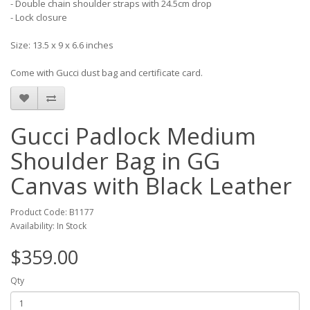
- Double chain shoulder straps with 24.5cm drop
- Lock closure
Size: 13.5 x 9 x 6.6 inches
Come with Gucci dust bag and certificate card.
Gucci Padlock Medium
Shoulder Bag in GG
Canvas with Black Leather
Product Code: B1177
Availability: In Stock
$359.00
Qty