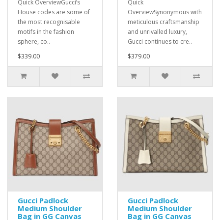
Quick OverviewGucci’s
Quick
House codes are some of
OverviewSynonymous with
the most recognisable
meticulous craftsmanship
motifs in the fashion
and unrivalled luxury,
sphere, co..
Gucci continues to cre..
$339.00
$379.00
Gucci Padlock
Gucci Padlock
Medium Shoulder
Medium Shoulder
Bag in GG Canvas
Bag in GG Canvas