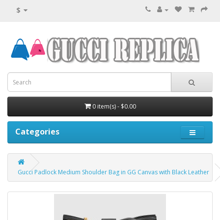
$
0 item(s) - $0.00
Categories
Gucci Padlock Medium Shoulder Bag in GG Canvas with Black Leather