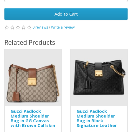
Add to Cart
0 reviews
/
Write a review
Related Products
Gucci Padlock
Gucci Padlock
Medium Shoulder
Medium Shoulder
Bag in GG Canvas
Bag in Black
with Brown Calfskin
Signature Leather