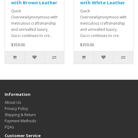
with Brown Leather
with White Leather
Quick
Quick
OverviewSynonymous with
OverviewSynonymous with
meticulous craftsmanship
meticulous craftsmanship
and unrivalled luxury,
and unrivalled luxury,
Gucci continues to cre..
Gucci continues to cre..
$359.00
$359.00
Information
About Us
Privacy Policy
Shipping & Return
Payment Methods
FQAs
Customer Service