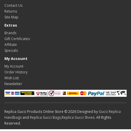
Contact Us
Returns
Site Map
Extras
Brands
Gift Certificates
Affiliate
Specials
My Account
My Account
Order History
Wish List
Newsletter
Replica Gucci Products Online Store © 2026 Designed by
Gucci Replica
Handbags
and
Replica Gucci Bags
,
Replica Gucci Shoes
. All Rights
Reserved.