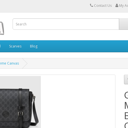
Contact Us
My A
l
Scarves
Blog
reme Canvas