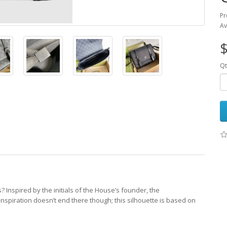
Pr
Av
$
Qt
 Inspired by the initials of the House’s founder, the
nspiration doesn’t end there though; this silhouette is based on