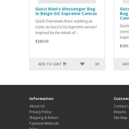
Gucci Men's Messenger Bag
Gucc
in Beige GG Supreme Canvas
Bag
Can
Quick OverviewIs there anything as
Quick
iconic as Gucci’s GG Supreme canvas?
iconi
Inspired by the initials of ..
Inspir
$289.00
$269.
ADD TO CART
ADD
Information
Custome
About Us
Contact 
Privacy Policy
Returns
Shipping & Return
Site Map
Payment Methods