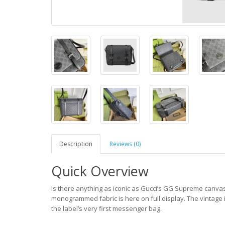
Description
Reviews (0)
Quick Overview
Is there anything as iconic as Gucci’s GG Supreme canvas?
monogrammed fabric is here on full display. The vintage i
the label’s very first messenger bag.