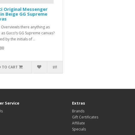
i Original Messenger
 in Beige GG Supreme
vas
 OverviewIs there anything as
c as Gucci’s GG Supreme canvas?
ed by the initials of ..
00
 TO CART
r Service
Extras
Us
Brands
Gift Certificates
Affiliate
Specials