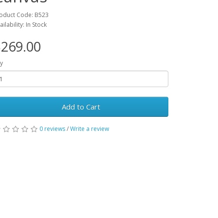
oduct Code: B523
ailability: In Stock
269.00
y
Add to Cart
0 reviews
/
Write a review