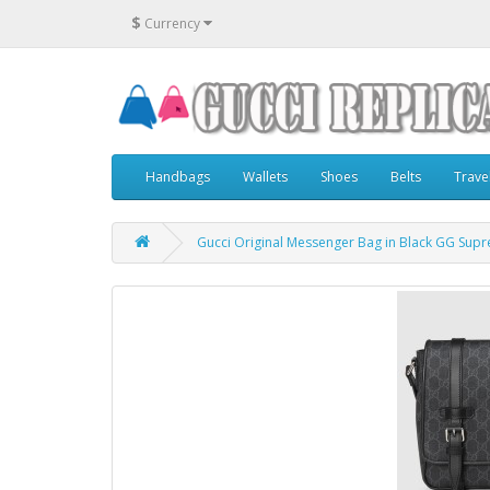
$
Currency
Handbags
Wallets
Shoes
Belts
Trave
Gucci Original Messenger Bag in Black GG Sup