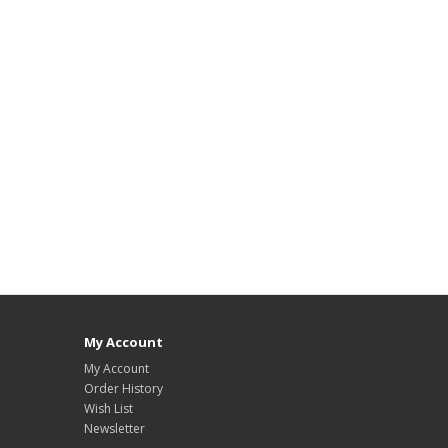
My Account
My Account
Order History
Wish List
Newsletter