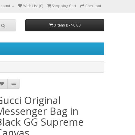
ccount
Wish List (0)
Shopping Cart
Checkout
0 item(s) - $0.00
Gucci Original
Messenger Bag in
Black GG Supreme
Canvas