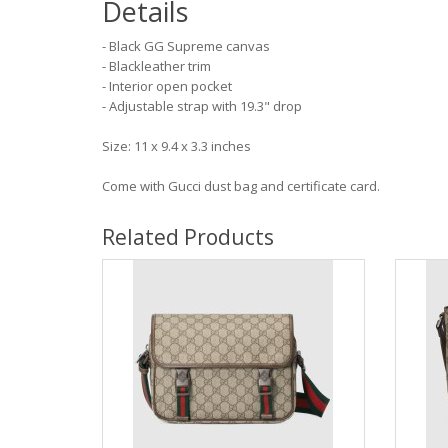
Details
- Black GG Supreme canvas
- Blackleather trim
- Interior open pocket
- Adjustable strap with 19.3" drop
Size: 11 x 9.4 x 3.3 inches
Come with Gucci dust bag and certificate card.
Related Products