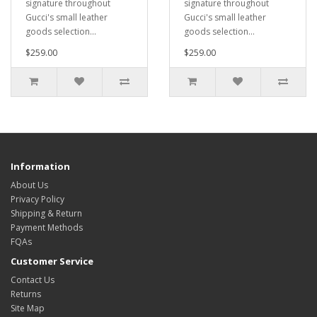
signature throughout
signature throughout
Gucci's small leather
Gucci's small leather
goods selection...
goods selection...
$259.00
$259.00
Information
About Us
Privacy Policy
Shipping & Return
Payment Methods
FQAs
Customer Service
Contact Us
Returns
Site Map