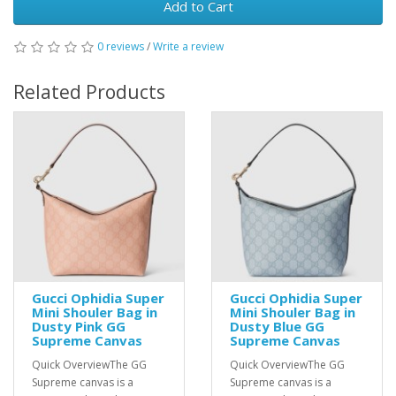
Add to Cart
0 reviews
/
Write a review
Related Products
Gucci Ophidia Super
Gucci Ophidia Super
Mini Shouler Bag in
Mini Shouler Bag in
Dusty Pink GG
Dusty Blue GG
Supreme Canvas
Supreme Canvas
Quick OverviewThe GG
Quick OverviewThe GG
Supreme canvas is a
Supreme canvas is a