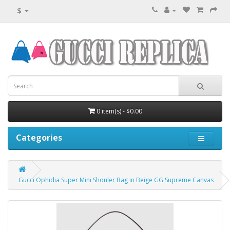
$
0 item(s) - $0.00
Categories
Gucci Ophidia Super Mini Shouler Bag in Beige GG Supreme Canvas