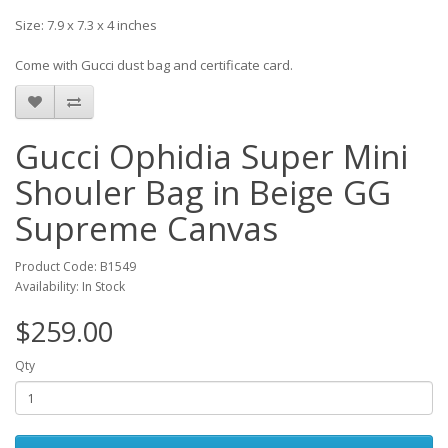
Size: 7.9 x 7.3 x 4 inches
Come with Gucci dust bag and certificate card.
Gucci Ophidia Super Mini
Shouler Bag in Beige GG
Supreme Canvas
Product Code: B1549
Availability: In Stock
$259.00
Qty