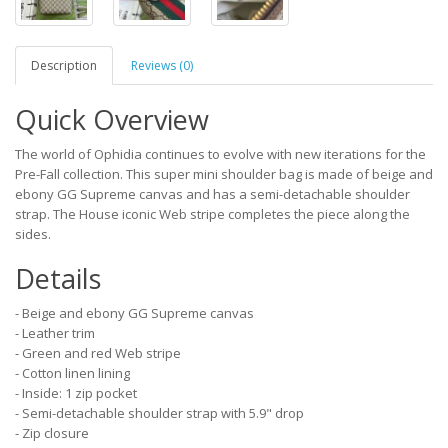
Description
Reviews (0)
Quick Overview
The world of Ophidia continues to evolve with new iterations for the
Pre-Fall collection. This super mini shoulder bag is made of beige and
ebony GG Supreme canvas and has a semi-detachable shoulder
strap. The House iconic Web stripe completes the piece along the
sides.
Details
- Beige and ebony GG Supreme canvas
- Leather trim
- Green and red Web stripe
- Cotton linen lining
- Inside: 1 zip pocket
- Semi-detachable shoulder strap with 5.9" drop
- Zip closure