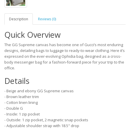
Description
Reviews (0)
Quick Overview
The GG Supreme canvas has become one of Gucci’s most enduring
designs, detailing bags to luggage to ready-to-wear clothing. Here it’s
expressed on the ever-evolving Ophidia bag, designed as a cross-
body messenger bag for a fashion-forward piece for your trip to the
office.
Details
- Beige and ebony GG Supreme canvas
- Brown leather trim
- Cotton linen lining
- Double G
- Inside: 1 zip pocket
- Outside: 1 zip pocket, 2 magnetic snap pockets
- Adjustable shoulder strap with 18.5" drop