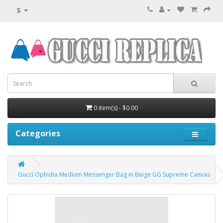
$
0 item(s) - $0.00
Categories
Gucci Ophidia Medium Messenger Bag in Beige GG Supreme Canvas