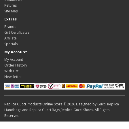
Returns
Site Map
Extras
Brands
Gift Certificates
Affiliate
Specials
My Account
My Account
Order History
Wish List
Newsletter
Replica Gucci Products Online Store © 2026 Designed by
Gucci Replica
Handbags
and
Replica Gucci Bags
,
Replica Gucci Shoes
. All Rights
Reserved.