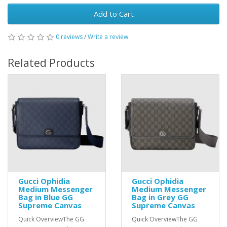
Add to Cart
0 reviews
/
Write a review
Related Products
Gucci Ophidia
Gucci Ophidia
Medium Messenger
Medium Messenger
Bag in Blue GG
Bag in Grey GG
Supreme Canvas
Supreme Canvas
Quick OverviewThe GG
Quick OverviewThe GG