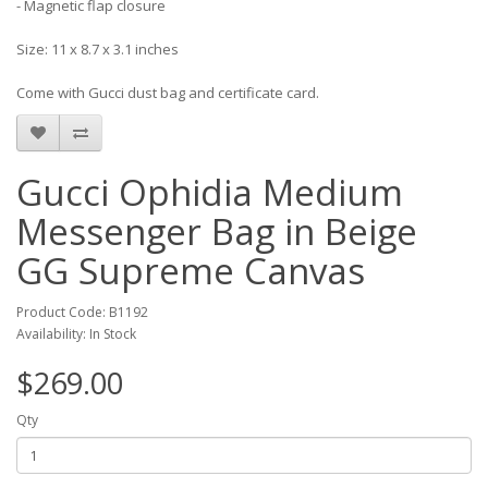
- Magnetic flap closure
Size: 11 x 8.7 x 3.1 inches
Come with Gucci dust bag and certificate card.
Gucci Ophidia Medium
Messenger Bag in Beige
GG Supreme Canvas
Product Code: B1192
Availability: In Stock
$269.00
Qty