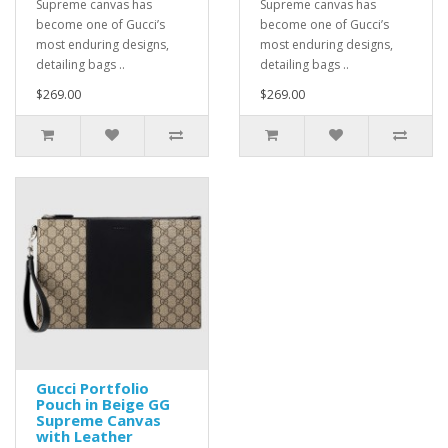
Supreme canvas has
Supreme canvas has
become one of Gucci’s
become one of Gucci’s
most enduring designs,
most enduring designs,
detailing bags ..
detailing bags ..
$269.00
$269.00
Gucci Portfolio
Pouch in Beige GG
Supreme Canvas
with Leather