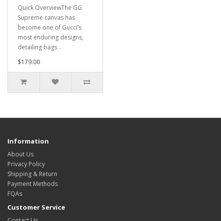
Quick OverviewThe GG
Supreme canvas has
become one of Gucci’s
most enduring designs,
detailing bags ..
$179.00
Information
About Us
Privacy Policy
Shipping & Return
Payment Methods
FQAs
Customer Service
Contact Us