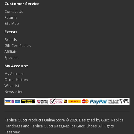
Customer Service
Contact Us
Returns
Site Map
Extras
Brands
Gift Certificates
Affiliate
Specials
My Account
My Account
Order History
Wish List
Newsletter
Replica Gucci Products Online Store © 2026 Designed by
Gucci Replica
Handbags
and
Replica Gucci Bags
,
Replica Gucci Shoes
. All Rights
Reserved.