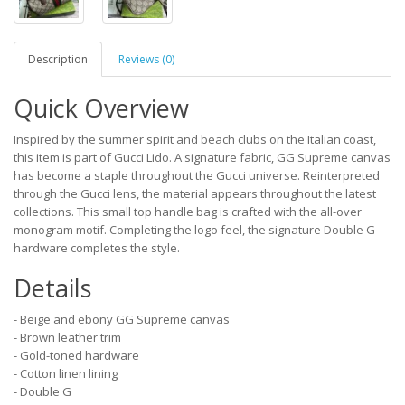
Description
Reviews (0)
Quick Overview
Inspired by the summer spirit and beach clubs on the Italian coast,
this item is part of Gucci Lido. A signature fabric, GG Supreme canvas
has become a staple throughout the Gucci universe. Reinterpreted
through the Gucci lens, the material appears throughout the latest
collections. This small top handle bag is crafted with the all-over
monogram motif. Completing the logo feel, the signature Double G
hardware completes the style.
Details
- Beige and ebony GG Supreme canvas
- Brown leather trim
- Gold-toned hardware
- Cotton linen lining
- Double G