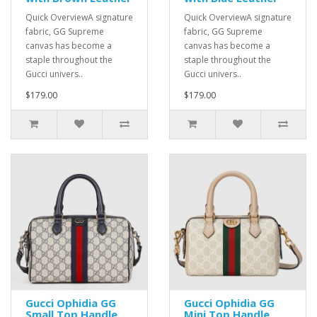
Quick OverviewA signature
Quick OverviewA signature
fabric, GG Supreme
fabric, GG Supreme
canvas has become a
canvas has become a
staple throughout the
staple throughout the
Gucci univers..
Gucci univers..
$179.00
$179.00
Gucci Ophidia GG
Gucci Ophidia GG
Small Top Handle
Mini Top Handle