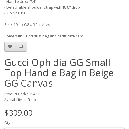
- Handle drop: 7.4"
- Detachable shoulder strap with 18.8" drop
- Zip closure
Size: 10.4 x 6.8 x 5.5 inches
Come with Gucci dust bag and certificate card.
Gucci Ophidia GG Small
Top Handle Bag in Beige
GG Canvas
Product Code: B1423
Availability: In Stock
$309.00
Qty