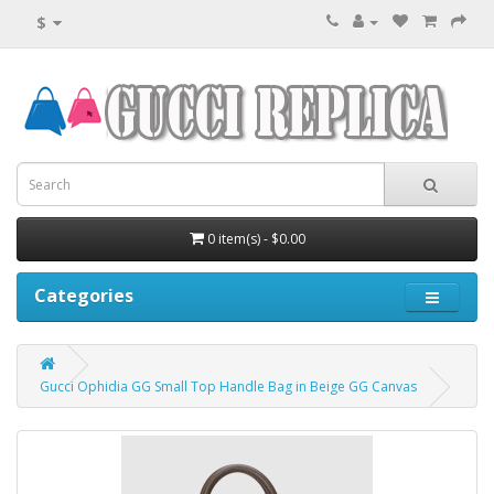
$
0 item(s) - $0.00
Categories
Gucci Ophidia GG Small Top Handle Bag in Beige GG Canvas