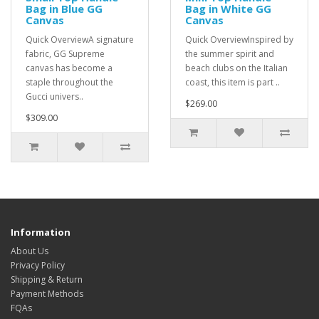
Bag in Blue GG
Bag in White GG
Canvas
Canvas
Quick OverviewA signature
Quick OverviewInspired by
fabric, GG Supreme
the summer spirit and
canvas has become a
beach clubs on the Italian
staple throughout the
coast, this item is part ..
Gucci univers..
$269.00
$309.00
Information
About Us
Privacy Policy
Shipping & Return
Payment Methods
FQAs