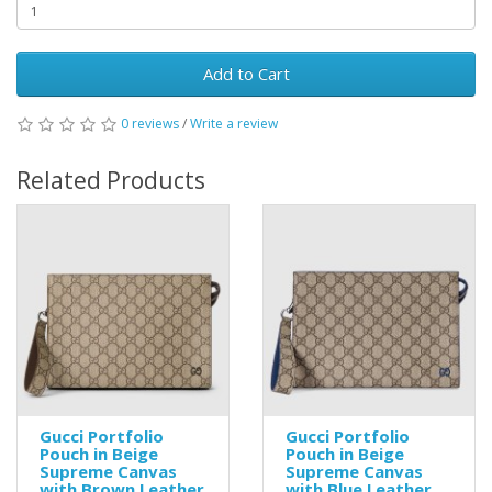
Add to Cart
0 reviews
/
Write a review
Related Products
Gucci Portfolio
Gucci Portfolio
Pouch in Beige
Pouch in Beige
Supreme Canvas
Supreme Canvas
with Brown Leather
with Blue Leather