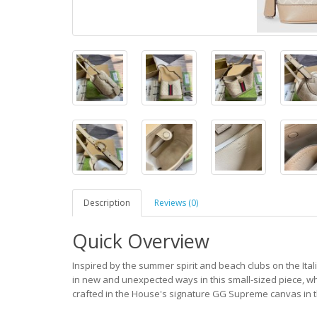
Description
Reviews (0)
Quick Overview
Inspired by the summer spirit and beach clubs on the Itali
in new and unexpected ways in this small-sized piece, wh
crafted in the House's signature GG Supreme canvas in t