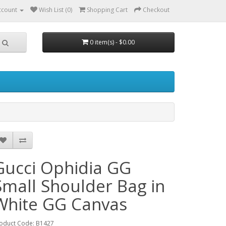
ccount
Wish List (0)
Shopping Cart
Checkout
0 item(s) - $0.00
Gucci Ophidia GG
Small Shoulder Bag in
White GG Canvas
oduct Code: B1427