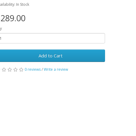
ailability: In Stock
289.00
y
Add to Cart
0 reviews
/
Write a review