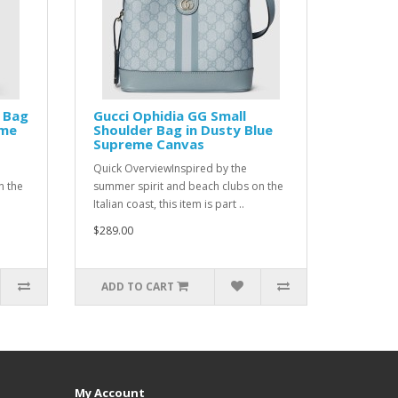
e Bag
Gucci Ophidia GG Small
eme
Shoulder Bag in Dusty Blue
Supreme Canvas
Quick OverviewInspired by the
n the
summer spirit and beach clubs on the
Italian coast, this item is part ..
$289.00
ADD TO CART
My Account