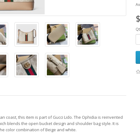
Av
$
Qt
an coast, this item is part of Gucci Lido. The Ophidia is reinvented
ich blends the open bucket design and shoulder bag style. It is
he color combination of Beige and white.