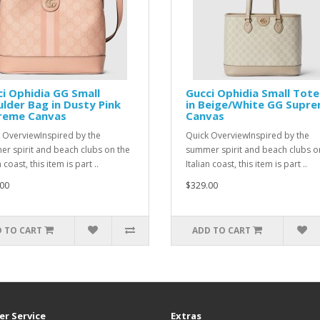
i Ophidia GG Small
Gucci Ophidia Small Tot
lder Bag in Dusty Pink
in Beige/White GG Supr
reme Canvas
Canvas
 OverviewInspired by the
Quick OverviewInspired by the
r spirit and beach clubs on the
summer spirit and beach clubs o
n coast, this item is part ..
Italian coast, this item is part ..
00
$329.00
 TO CART
ADD TO CART
r Service
Extras