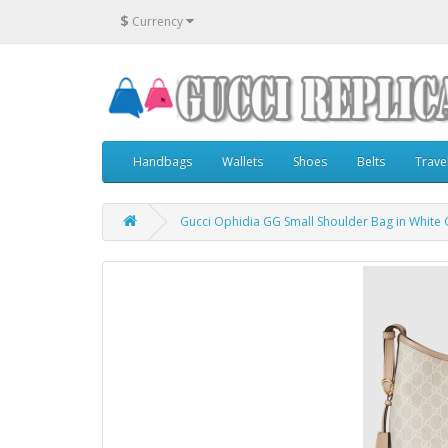
$
Currency
Handbags
Wallets
Shoes
Belts
Trave
Gucci Ophidia GG Small Shoulder Bag in White