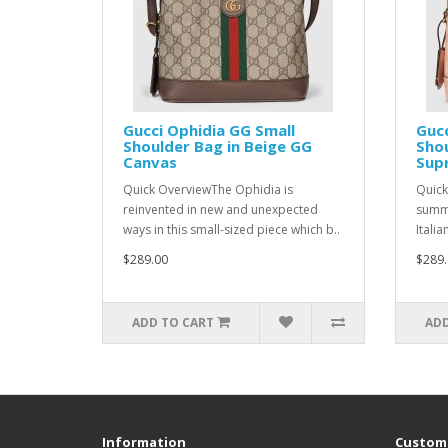
Gucci Ophidia GG Small
Gucc
Shoulder Bag in Beige GG
Shou
Canvas
Sup
Quick OverviewThe Ophidia is
Quick
reinvented in new and unexpected
summe
ways in this small-sized piece which b..
Italia
$289.00
$289.
ADD TO CART
ADD
Information
Custome