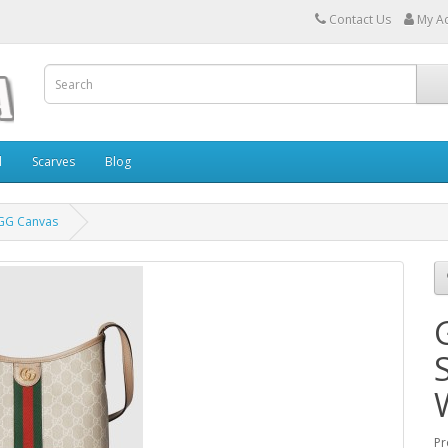
Contact Us
My A
l
Scarves
Blog
 GG Canvas
Pr