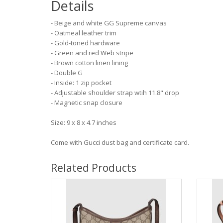
Details
- Beige and white GG Supreme canvas
- Oatmeal leather trim
- Gold-toned hardware
- Green and red Web stripe
- Brown cotton linen lining
- Double G
- Inside: 1 zip pocket
- Adjustable shoulder strap wtih 11.8" drop
- Magnetic snap closure
Size: 9 x 8 x 4.7 inches
Come with Gucci dust bag and certificate card.
Related Products