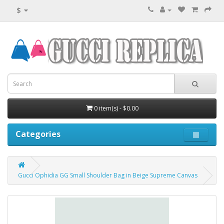
$
0 item(s) - $0.00
Categories
Gucci Ophidia GG Small Shoulder Bag in Beige Supreme Canvas