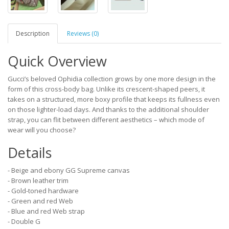
Description
Reviews (0)
Quick Overview
Gucci’s beloved Ophidia collection grows by one more design in the
form of this cross-body bag. Unlike its crescent-shaped peers, it
takes on a structured, more boxy profile that keeps its fullness even
on those lighter-load days. And thanks to the additional shoulder
strap, you can flit between different aesthetics – which mode of
wear will you choose?
Details
- Beige and ebony GG Supreme canvas
- Brown leather trim
- Gold-toned hardware
- Green and red Web
- Blue and red Web strap
- Double G