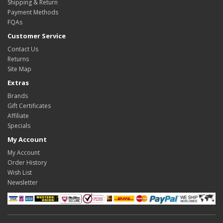
Shipping & Return
Payment Methods
FQAs
Customer Service
Contact Us
Returns
Site Map
Extras
Brands
Gift Certificates
Affiliate
Specials
My Account
My Account
Order History
Wish List
Newsletter