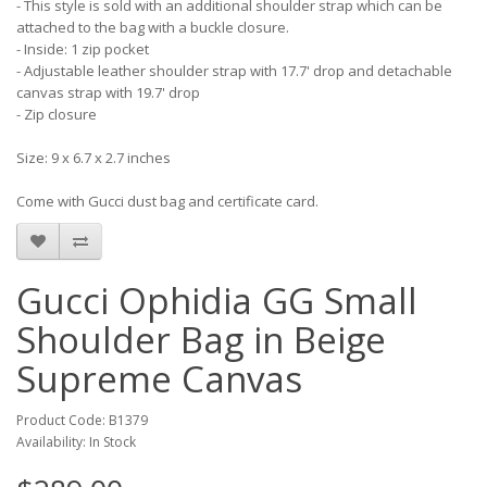
- This style is sold with an additional shoulder strap which can be
attached to the bag with a buckle closure.
- Inside: 1 zip pocket
- Adjustable leather shoulder strap with 17.7' drop and detachable
canvas strap with 19.7' drop
- Zip closure
Size: 9 x 6.7 x 2.7 inches
Come with Gucci dust bag and certificate card.
Gucci Ophidia GG Small
Shoulder Bag in Beige
Supreme Canvas
Product Code: B1379
Availability: In Stock