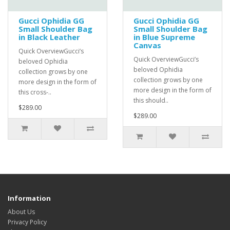
Gucci Ophidia GG
Gucci Ophidia GG
Small Shoulder Bag
Small Shoulder Bag
in Black Leather
in Blue Supreme
Canvas
Quick OverviewGucci’s
Quick OverviewGucci’s
beloved Ophidia
beloved Ophidia
collection grows by one
collection grows by one
more design in the form of
more design in the form of
this cross-..
this should..
$289.00
$289.00
Information
About Us
Privacy Policy