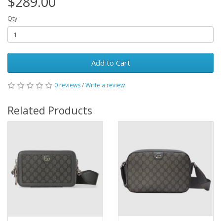
$289.00
Qty
Add to Cart
0 reviews
/
Write a review
Related Products