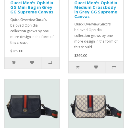
Gucci Men's Ophidia
Gucci Men's Ophidia
GG Mini Bag in Grey
Medium Crossbody
GG Supreme Canvas
in Grey GG Supreme
Canvas
Quick OverviewGucci’s
Quick OverviewGucci’s
beloved Ophidia
beloved Ophidia
collection grows by one
collection grows by one
more design in the form of
more design in the form of
this cross-..
this should..
$269.00
$269.00