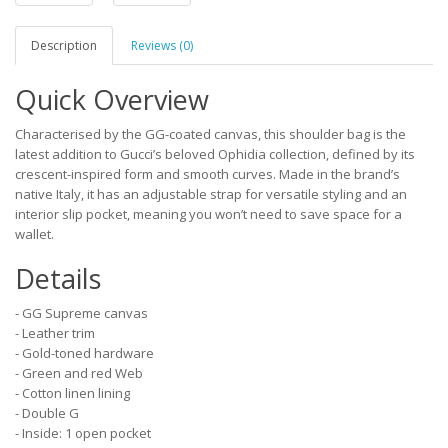
Description
Reviews (0)
Quick Overview
Characterised by the GG-coated canvas, this shoulder bag is the
latest addition to Gucci’s beloved Ophidia collection, defined by its
crescent-inspired form and smooth curves. Made in the brand’s
native Italy, it has an adjustable strap for versatile styling and an
interior slip pocket, meaning you won’t need to save space for a
wallet.
Details
- GG Supreme canvas
- Leather trim
- Gold-toned hardware
- Green and red Web
- Cotton linen lining
- Double G
- Inside: 1 open pocket