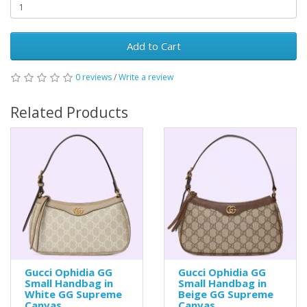
Add to Cart
0 reviews
/
Write a review
Related Products
Gucci Ophidia GG
Gucci Ophidia GG
Small Handbag in
Small Handbag in
White GG Supreme
Beige GG Supreme
Canvas
Canvas