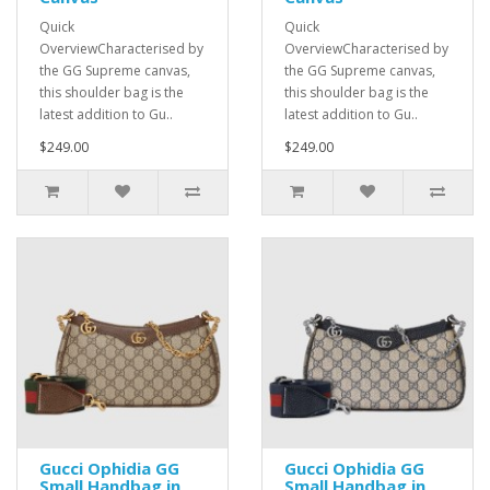
Quick
Quick
OverviewCharacterised by
OverviewCharacterised by
the GG Supreme canvas,
the GG Supreme canvas,
this shoulder bag is the
this shoulder bag is the
latest addition to Gu..
latest addition to Gu..
$249.00
$249.00
Gucci Ophidia GG
Gucci Ophidia GG
Small Handbag in
Small Handbag in