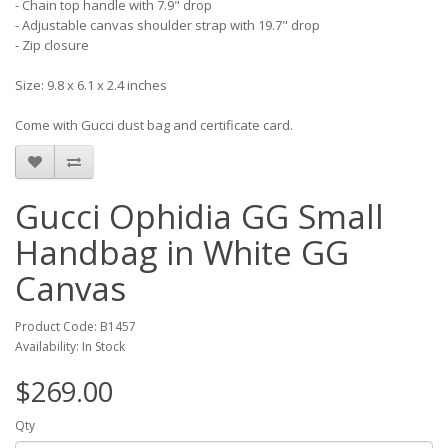
- Chain top handle with 7.9" drop
- Adjustable canvas shoulder strap with 19.7" drop
- Zip closure
Size: 9.8 x 6.1 x 2.4 inches
Come with Gucci dust bag and certificate card.
Gucci Ophidia GG Small
Handbag in White GG
Canvas
Product Code: B1457
Availability: In Stock
$269.00
Qty