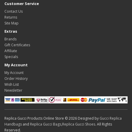
Customer Service
Contact Us
Returns
Site Map
Extras
Brands
Gift Certificates
Affiliate
Specials
My Account
My Account
Order History
Wish List
Newsletter
Replica Gucci Products Online Store © 2026 Designed by
Gucci Replica
Handbags
and
Replica Gucci Bags
,
Replica Gucci Shoes
. All Rights
Reserved.