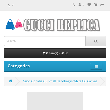
$
0 item(s) - $0.00
Categories
Gucci Ophidia GG Small Handbag in White GG Canvas