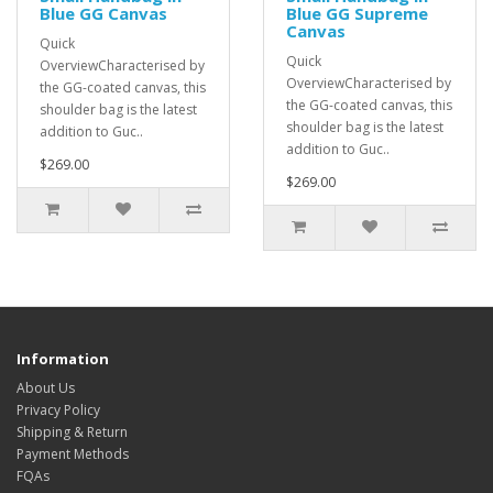
Blue GG Canvas
Blue GG Supreme
Canvas
Quick
Quick
OverviewCharacterised by
OverviewCharacterised by
the GG-coated canvas, this
the GG-coated canvas, this
shoulder bag is the latest
shoulder bag is the latest
addition to Guc..
addition to Guc..
$269.00
$269.00
Information
About Us
Privacy Policy
Shipping & Return
Payment Methods
FQAs