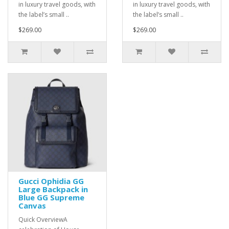
in luxury travel goods, with
in luxury travel goods, with
the label’s small ..
the label’s small ..
$269.00
$269.00
Gucci Ophidia GG
Large Backpack in
Blue GG Supreme
Canvas
Quick OverviewA