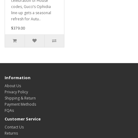
celebration of House
codes, Gucci’s Ophidia
line-up gets a seasonal
refresh for Autu..
$379.00
Information
About Us
Privacy Policy
Shipping & Return
Payment Methods
FQAs
Customer Service
Contact Us
Returns