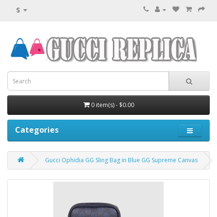
$
0 item(s) - $0.00
Categories
Gucci Ophidia GG Sling Bag in Blue GG Supreme Canvas