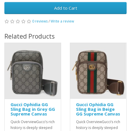
Add to Cart
0 reviews
/
Write a review
Related Products
Gucci Ophidia GG
Gucci Ophidia GG
Sling Bag in Grey GG
Sling Bag in Beige
Supreme Canvas
GG Supreme Canvas
Quick OverviewGucci’s rich
Quick OverviewGucci’s rich
history is deeply steeped
history is deeply steeped