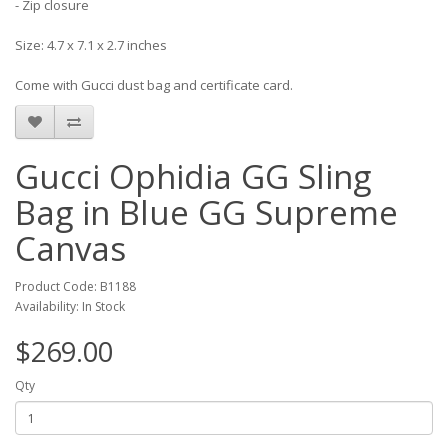
- Zip closure
Size: 4.7 x 7.1 x 2.7 inches
Come with Gucci dust bag and certificate card.
Gucci Ophidia GG Sling
Bag in Blue GG Supreme
Canvas
Product Code: B1188
Availability: In Stock
$269.00
Qty