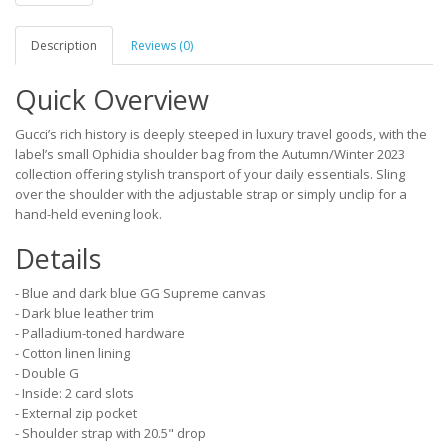
Description
Reviews (0)
Quick Overview
Gucci’s rich history is deeply steeped in luxury travel goods, with the
label’s small Ophidia shoulder bag from the Autumn/Winter 2023
collection offering stylish transport of your daily essentials. Sling
over the shoulder with the adjustable strap or simply unclip for a
hand-held evening look.
Details
- Blue and dark blue GG Supreme canvas
- Dark blue leather trim
- Palladium-toned hardware
- Cotton linen lining
- Double G
- Inside: 2 card slots
- External zip pocket
- Shoulder strap with 20.5" drop